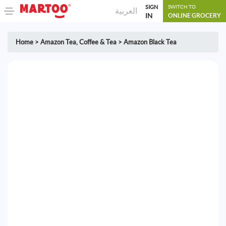
SIGN
SWITCH TO
العربية
IN
ONLINE GROCERY
Home
>
Amazon Tea
,
Coffee & Tea
>
Amazon Black Tea