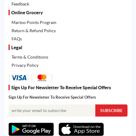
Feedback
Online Grocery
Martoo Points Program
Return & Refund Policy
FAQs
Legal
Terms & Conditions
Privacy Policy
Sign Up For Newsletter To Receive Special Offers
Sign Up For Newsletter To Receive Special Offers