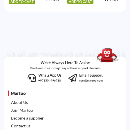
ADD TO CART
ADD TO CART
A
We're Always Here To Assist
Reach out to us through any of these support channels
WhatsApp Us
Email Support
+971504496718
care@martoo.com
Martoo
About Us
Join Martoo
Become a supplier
Contact us