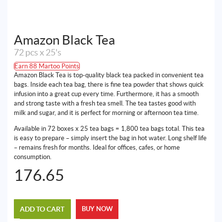
Amazon Black Tea
72 pcs x 25's
Earn 88 Martoo Points
Amazon Black Tea is top-quality black tea packed in convenient tea
bags. Inside each tea bag, there is fine tea powder that shows quick
infusion into a great cup every time. Furthermore, it has a smooth
and strong taste with a fresh tea smell. The tea tastes good with
milk and sugar, and it is perfect for morning or afternoon tea time.
Available in 72 boxes x 25 tea bags = 1,800 tea bags total. This tea
is easy to prepare – simply insert the bag in hot water. Long shelf life
– remains fresh for months. Ideal for offices, cafes, or home
consumption.
176.65
ADD TO CART
BUY NOW