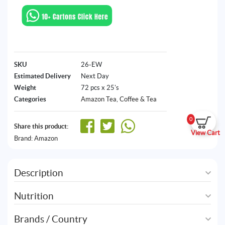
SKU
26-EW
Estimated Delivery
Next Day
Weight
72 pcs x 25's
Categories
Amazon Tea
,
Coffee & Tea
0
Share this product:
View Cart
Brand:
Amazon
Description
Nutrition
Brands / Country