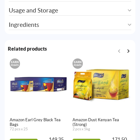
Usage and Storage
Ingredients
Related products
EARN
EARN
E
POINTS
POINTS
PO
Amazon Earl Grey Black Tea
Amazon Dust Kenyan Tea
Am
Bags
(Strong)
Te
72 pcs x 25
2 pcs x 5kg
72
149.35
171.50