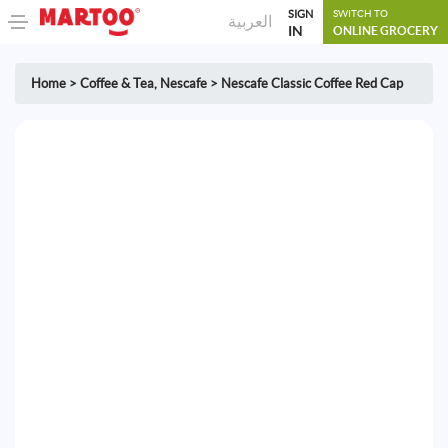
SIGN
SWITCH TO
العربية
IN
ONLINE GROCERY
Home
>
Coffee & Tea
,
Nescafe
>
Nescafe Classic Coffee Red Cap