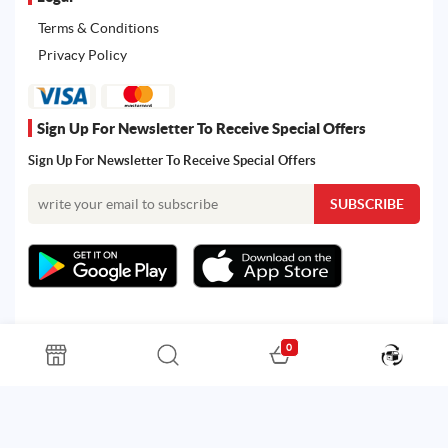
Terms & Conditions
Privacy Policy
Sign Up For Newsletter To Receive Special Offers
Sign Up For Newsletter To Receive Special Offers
0
All rights reserved. Powered by Martoo © 2026