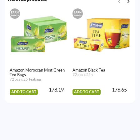
EARN
EARN
E
POINTS
POINTS
PO
Amazon Moroccan Mint Green
Amazon Black Tea
Am
Tea Bags
72 pcs x 25's
Ba
72 pcs x 25 Teabags
72
178.19
176.65
ADD TO CART
ADD TO CART
A