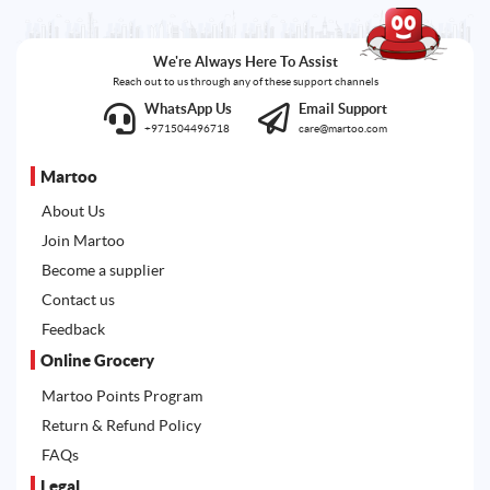
We're Always Here To Assist
Reach out to us through any of these support channels
WhatsApp Us
Email Support
+971504496718
care@martoo.com
Martoo
About Us
Join Martoo
Become a supplier
Contact us
Feedback
Online Grocery
Martoo Points Program
Return & Refund Policy
FAQs
Legal