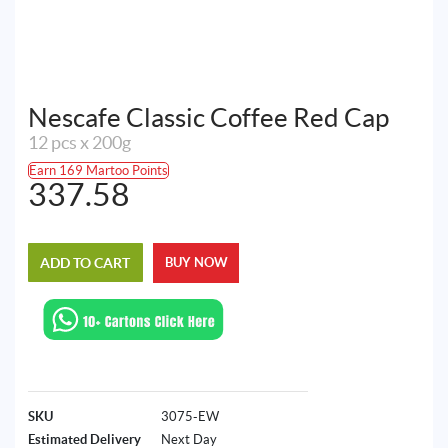
Nescafe Classic Coffee Red Cap
12 pcs x 200g
Earn 169 Martoo Points
337.58
ADD TO CART
BUY NOW
SKU
3075-EW
Estimated Delivery
Next Day