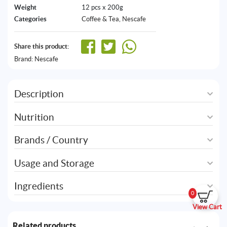
Weight
12 pcs x 200g
Categories
Coffee & Tea
,
Nescafe
Share this product:
Brand:
Nescafe
Description
Nutrition
Brands / Country
Usage and Storage
Ingredients
0
View Cart
Related products