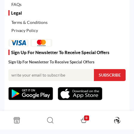
FAQs
Legal
Terms & Conditions
Privacy Policy
Sign Up For Newsletter To Receive Special Offers
Sign Up For Newsletter To Receive Special Offers
0
All rights reserved. Powered by Martoo © 2026