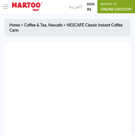
SIGN
SWITCH TO
العربية
IN
ONLINE GROCERY
Home
>
Coffee & Tea
,
Nescafe
>
NESCAFÉ Classic Instant Coffee
Cann