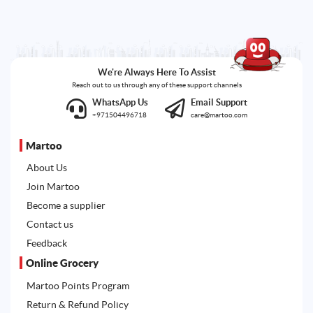
We're Always Here To Assist
Reach out to us through any of these support channels
WhatsApp Us
Email Support
+971504496718
care@martoo.com
Martoo
About Us
Join Martoo
Become a supplier
Contact us
Feedback
Online Grocery
Martoo Points Program
Return & Refund Policy