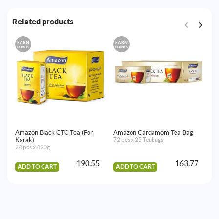
Related products
EARN
EARN
E
POINTS
POINTS
PO
Amazon Black CTC Tea (For
Amazon Cardamom Tea Bag
Am
Karak)
72 pcs x 25 Teabags
Ba
24 pcs x 420g
72
190.55
163.77
ADD TO CART
ADD TO CART
A