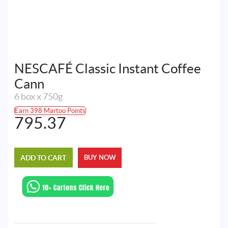
NESCAFÉ Classic Instant Coffee
Cann
6 box x 750g
Earn 398 Martoo Points
795.37
ADD TO CART
BUY NOW