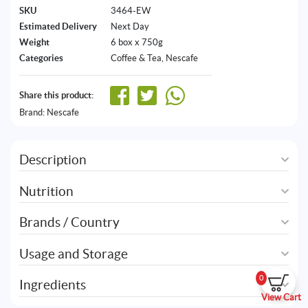
SKU
3464-EW
Estimated Delivery
Next Day
Weight
6 box x 750g
Categories
Coffee & Tea
,
Nescafe
Share this product:
Brand:
Nescafe
Description
Nutrition
Brands / Country
Usage and Storage
0
Ingredients
View Cart