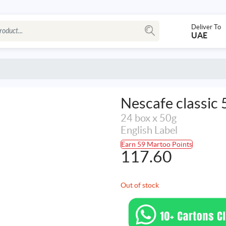
Deliver To
UAE
Nescafe classic 
24 box x 50g
English Label
Earn 59 Martoo Points
117.60
Out of stock