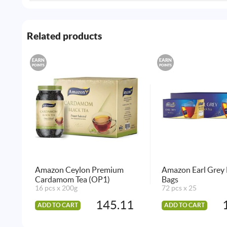
Related products
EARN
EARN
POINTS
POINTS
Amazon Ceylon Premium
Amazon Earl Grey 
Cardamom Tea (OP1)
Bags
16 pcs x 200g
72 pcs x 25
145.11
ADD TO CART
ADD TO CART