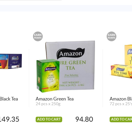
EARN
EARN
POINTS
POINTS
Black Tea
Amazon Green Tea
Amazon Bl
24 pcs x 250g
72 pcs x 25'
149.35
94.80
ADD TO CART
ADD TO CA