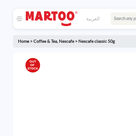
العربية
Home
>
Coffee & Tea
,
Nescafe
>
Nescafe classic 50g