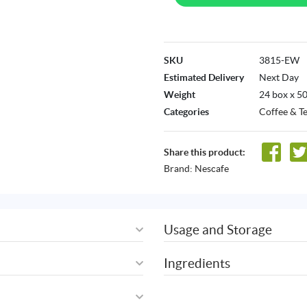
SKU
3815-EW
Estimated Delivery
Next Day
Weight
24 box x 5
Categories
Coffee & T
Share this product:
Brand:
Nescafe
Usage and Storage
Ingredients