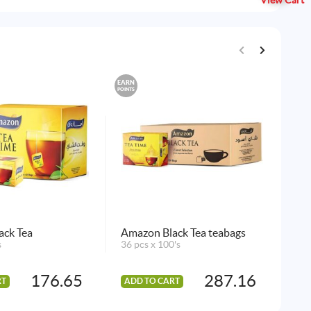
View Cart
EARN
EARN
POINTS
POINTS
ack Tea
Amazon Black Tea teabags
Am
s
36 pcs x 100's
Gre
72 
176.65
287.16
RT
ADD TO CART
AD