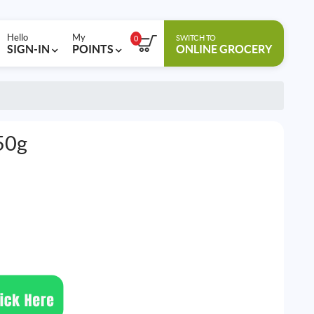
Hello
My
SWITCH TO
0
SIGN-IN
POINTS
ONLINE GROCERY
50g