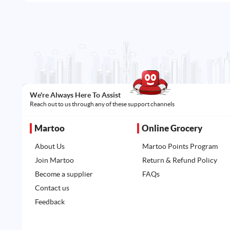
We're Always Here To Assist
Reach out to us through any of these support channels
Martoo
Online Grocery
About Us
Martoo Points Program
Join Martoo
Return & Refund Policy
Become a supplier
FAQs
Contact us
Feedback