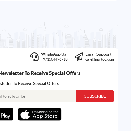
WhatsApp Us
Email Support
+971504496718
care@martoo.com
Newsletter To Receive Special Offers
letter To Receive Special Offers