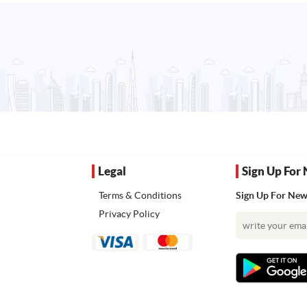
Legal
Sign Up For 
Terms & Conditions
Sign Up For News
Privacy Policy