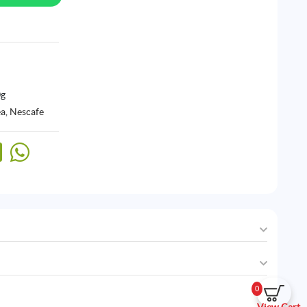
0g
ea
,
Nescafe
0