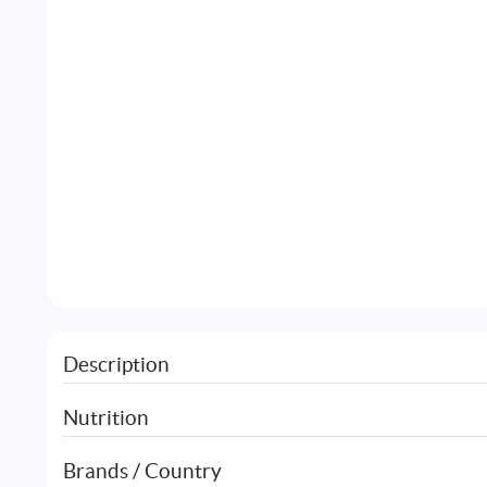
Description
Nutrition
Brands / Country