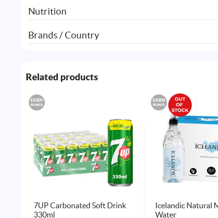
Nutrition
Brands / Country
Related products
EARN
EARN
POINTS
POINTS
7UP Carbonated Soft Drink
Icelandic Natural 
330ml
Water