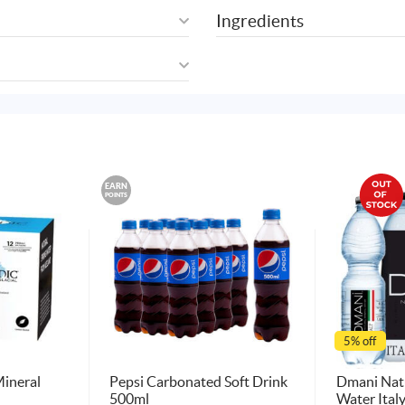
Ingredients
EARN
POINTS
5% off
Mineral
Pepsi Carbonated Soft Drink
Dmani Natu
500ml
Water Ital