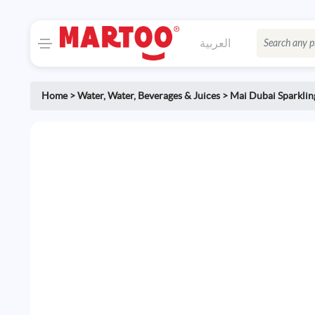
العربية
Home
>
Water
,
Water, Beverages & Juices
>
Mai Dubai Sparklin