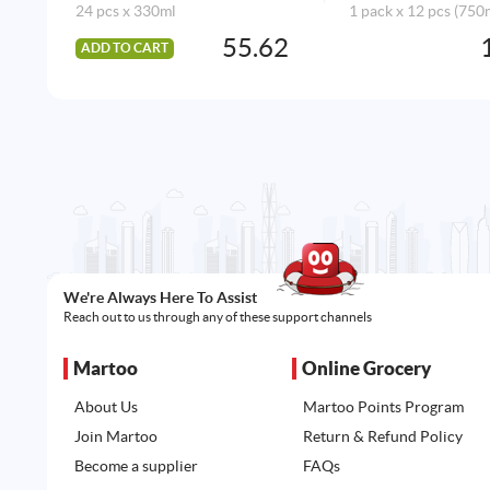
24 pcs x 330ml
1 pack x 12 pcs (750
55.62
ADD TO CART
We're Always Here To Assist
Reach out to us through any of these support channels
Martoo
Online Grocery
About Us
Martoo Points Program
Join Martoo
Return & Refund Policy
Become a supplier
FAQs