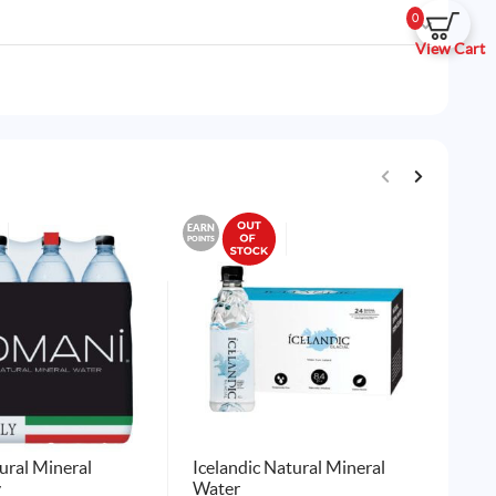
0
View Cart
EARN
EARN
POINTS
POINTS
ral Mineral
Icelandic Natural Mineral
Ta
y
Water
12 