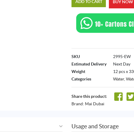
ADD TO CART
BUY NOW
SKU
2995-EW
Estimated Delivery
Next Day
Weight
12 pcs x 3
Categories
Water
,
Wate
Share this product:
Brand:
Mai Dubai
Usage and Storage