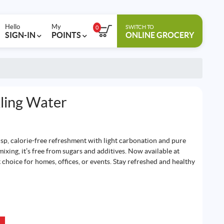
Hello
My
SWITCH TO
0
SIGN-IN
POINTS
ONLINE GROCERY
ling Water
isp, calorie-free refreshment with light carbonation and pure
 mixing, it’s free from sugars and additives. Now available at
 choice for homes, offices, or events. Stay refreshed and healthy