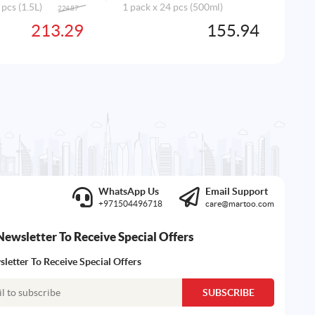
 pcs (1.5L)
1 pack x 24 pcs (500ml)
224.87
Original
Current
price
price
213.29
155.94
AD
was:
is:
224.87AED.
213.29AED.
WhatsApp Us
Email Support
+971504496718
care@martoo.com
Newsletter To Receive Special Offers
letter To Receive Special Offers