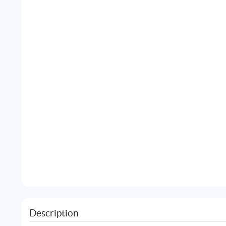
Description