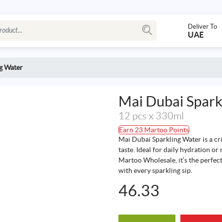
Deliver To
UAE
g Water
Mai Dubai Spark
12 pcs x 330ml
Earn 23 Martoo Points
Mai Dubai Sparkling Water is a cr
taste. Ideal for daily hydration or
Martoo Wholesale, it’s the perfect
with every sparkling sip.
46.33