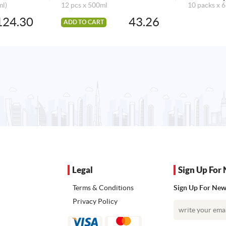
ml)
12 pcs x 500ml
10 packs x 6
124.30
43.26
ADD TO CART
Legal
Sign Up For 
Terms & Conditions
Sign Up For News
Privacy Policy