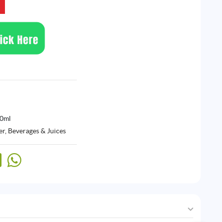
30ml
r, Beverages & Juices