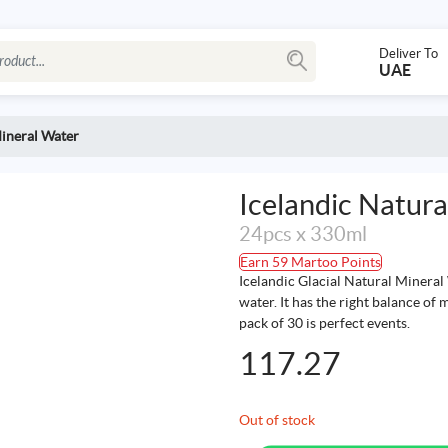
Deliver To
UAE
Mineral Water
Icelandic Natur
24pcs x 330ml
Earn 59 Martoo Points
Icelandic Glacial Natural Mineral 
water. It has the right balance of 
pack of 30 is perfect events.
117.27
Out of stock