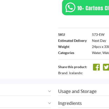
SKU
573-EW
Estimated Delivery
Next Day
Weight
24pcs x 33
Categories
Water
,
Wate
Share this product:
Brand:
Icelandic
Usage and Storage
Ingredients