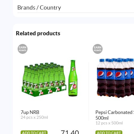
Brands / Country
Related products
EARN
EARN
POINTS
POINTS
7up NRB
Pepsi Carbonated 
24 pcs x 250ml
500ml
12 pcs x 500ml
71.40
ADD TO CART
ADD TO CART