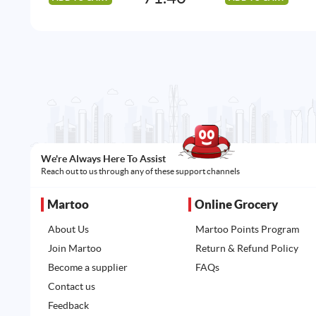
We're Always Here To Assist
Reach out to us through any of these support channels
Martoo
Online Grocery
About Us
Martoo Points Program
Join Martoo
Return & Refund Policy
Become a supplier
FAQs
Contact us
Feedback