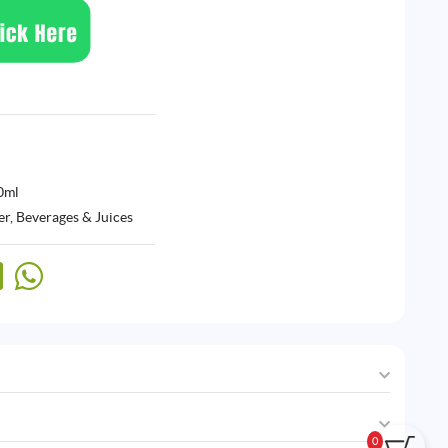
0ml
r, Beverages & Juices
0