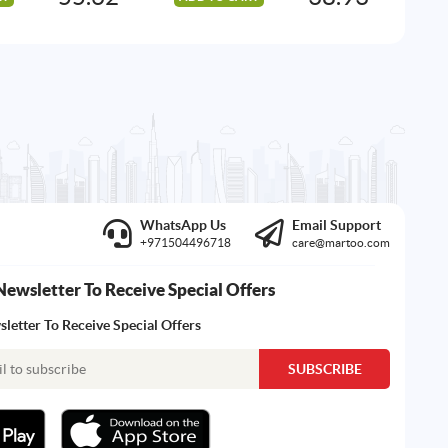
WhatsApp Us
Email Support
+971504496718
care@martoo.com
Newsletter To Receive Special Offers
letter To Receive Special Offers