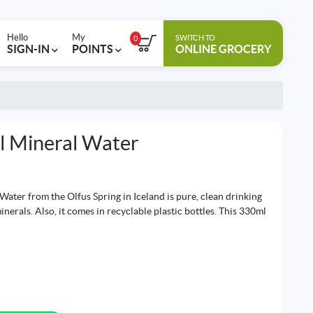
Hello
My
SWITCH TO
0
SIGN-IN
POINTS
ONLINE GROCERY
al Mineral Water
Water from the Olfus Spring in Iceland is pure, clean drinking
minerals. Also, it comes in recyclable plastic bottles. This 330ml