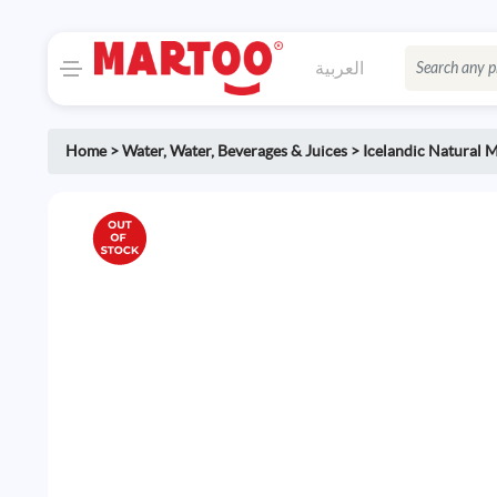
العربية
Home
>
Water
,
Water, Beverages & Juices
>
Icelandic Natural 