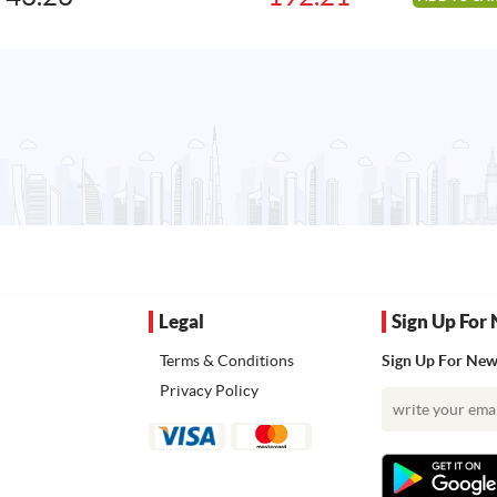
was:
is:
240.90AED.
192.21AED.
Legal
Sign Up For 
Terms & Conditions
Sign Up For News
Privacy Policy