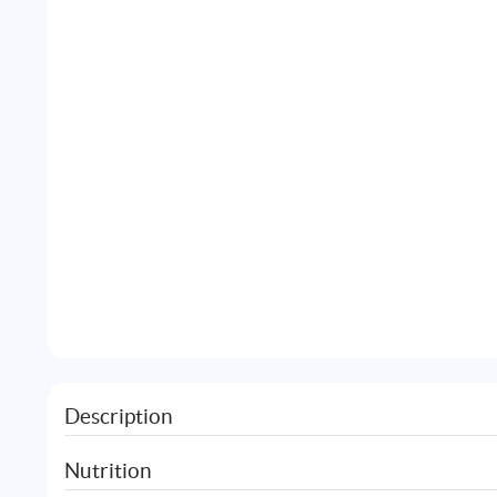
Description
Nutrition