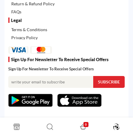
Return & Refund Policy
FAQs
Legal
Terms & Conditions
Privacy Policy
Sign Up For Newsletter To Receive Special Offers
Sign Up For Newsletter To Receive Special Offers
0
All rights reserved. Powered by Martoo © 2026