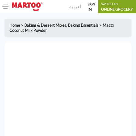
SIGN
SWITCH TO
العربية
IN
ONLINE GROCERY
Home
>
Baking & Dessert Mixes
,
Baking Essentials
>
Maggi
Coconut Milk Powder