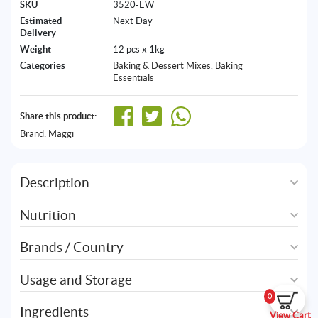
SKU
3520-EW
Estimated
Next Day
Delivery
Weight
12 pcs x 1kg
Categories
Baking & Dessert Mixes
,
Baking
Essentials
Share this product:
Brand:
Maggi
Description
Nutrition
Brands / Country
Usage and Storage
0
Ingredients
View Cart