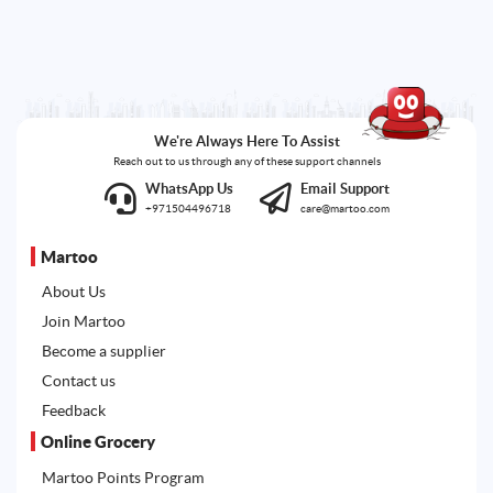
We're Always Here To Assist
Reach out to us through any of these support channels
WhatsApp Us
Email Support
+971504496718
care@martoo.com
Martoo
About Us
Join Martoo
Become a supplier
Contact us
Feedback
Online Grocery
Martoo Points Program