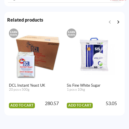
Related products
EARN
EARN
E
POINTS
POINTS
PO
DCL Instant Yeast UK
Sis Fine White Sugar
Al
20 pcs x 500g
1 pcs x 10kg
20
280.57
53.05
ADD TO CART
ADD TO CART
A