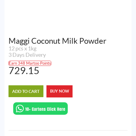
Maggi Coconut Milk Powder
12 pcs x 1kg
3 Days Delivery
Earn 348 Martoo Points
729.15
ADD TO CART
BUY NOW