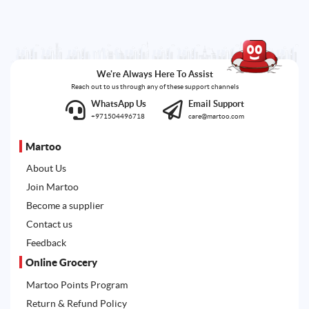
We're Always Here To Assist
Reach out to us through any of these support channels
WhatsApp Us
Email Support
+971504496718
care@martoo.com
Martoo
About Us
Join Martoo
Become a supplier
Contact us
Feedback
Online Grocery
Martoo Points Program
Return & Refund Policy