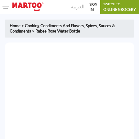
SIGN
SWITCH TO
العربية
IN
ONLINE GROCERY
Home
>
Cooking Condiments And Flavors
,
Spices, Sauces &
Condiments
>
Rabee Rose Water Bottle