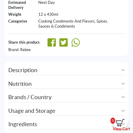
Estimated
Next Day
Delivery
Weight
12 x 430ml
Categories
Cooking Condiments And Flavors
,
Spices,
Sauces & Condiments
Share this product:
Brand:
Rabee
Description
Nutrition
Brands / Country
Usage and Storage
0
Ingredients
View Cart