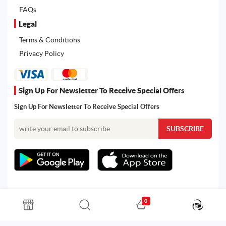
FAQs
Legal
Terms & Conditions
Privacy Policy
Sign Up For Newsletter To Receive Special Offers
Sign Up For Newsletter To Receive Special Offers
0
All rights reserved. Powered by Martoo © 2026