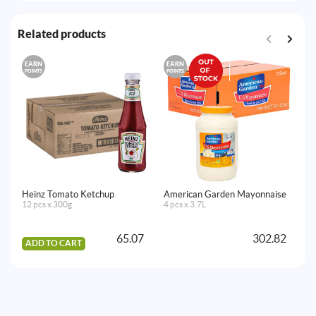
Related products
EARN
EARN
E
POINTS
POINTS
PO
Heinz Tomato Ketchup
American Garden Mayonnaise
Ea
12 pcs x 300g
4 pcs x 3.7L
24
65.07
302.82
ADD TO CART
A