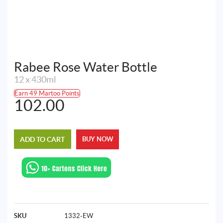
Rabee Rose Water Bottle
12 x 430ml
Earn 49 Martoo Points
102.00
ADD TO CART
BUY NOW
SKU
1332-EW