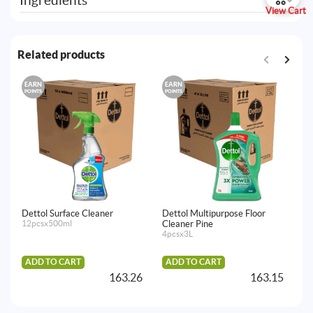
Ingredients
View Cart
Related products
EARN
EARN
E
POINTS
POINTS
PO
Dettol Surface Cleaner
Dettol Multipurpose Floor
De
12pcsx500ml
Cleaner Pine
24
4pcsx3L
ADD TO CART
ADD TO CART
163.26
163.15