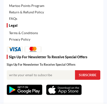
Martoo Points Program
Return & Refund Policy
FAQs
Legal
Terms & Conditions
Privacy Policy
Sign Up For Newsletter To Receive Special Offers
Sign Up For Newsletter To Receive Special Offers