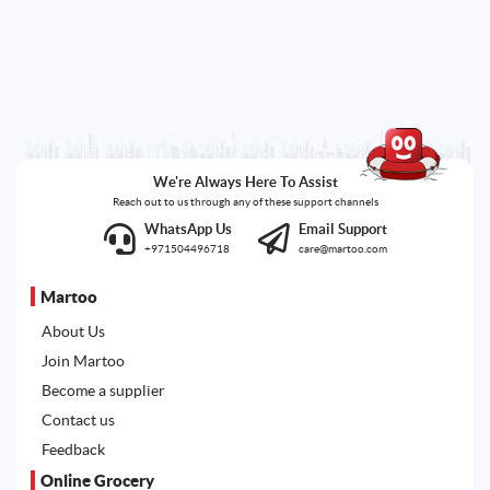
We're Always Here To Assist
Reach out to us through any of these support channels
WhatsApp Us
Email Support
+971504496718
care@martoo.com
Martoo
About Us
Join Martoo
Become a supplier
Contact us
Feedback
Online Grocery