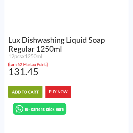
Lux Dishwashing Liquid Soap
Regular 1250ml
12pcsx1250ml
Earn 62 Martoo Points
131.45
ADD TO CART
BUY NOW