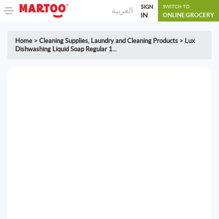
SIGN
SWITCH TO
العربية
IN
ONLINE GROCERY
Home
>
Cleaning Supplies
,
Laundry and Cleaning Products
>
Lux
Dishwashing Liquid Soap Regular 1...