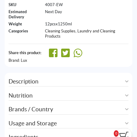
SKU
4007-EW
Estimated
Next Day
Delivery
Weight
12pcsx1250ml
Categories
Cleaning Supplies
,
Laundry and Cleaning
Products
Share this product:
Brand:
Lux
Description
Nutrition
Brands / Country
Usage and Storage
0