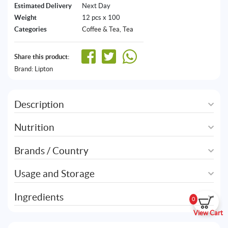
Estimated Delivery
Next Day
Weight
12 pcs x 100
Categories
Coffee & Tea
,
Tea
Share this product:
Brand:
Lipton
Description
Nutrition
Brands / Country
Usage and Storage
Ingredients
0
View Cart