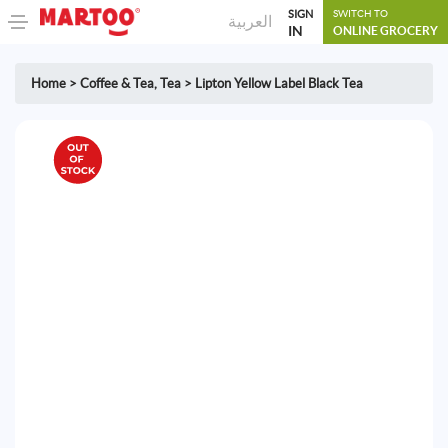
SIGN
SWITCH TO
العربية
IN
ONLINE GROCERY
Home
>
Coffee & Tea
,
Tea
>
Lipton Yellow Label Black Tea