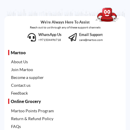
We're Always Here To Assist
Reach out to us through any of these support channels
WhatsApp Us
Email Support
+971504496718
care@martoo.com
Martoo
About Us
Join Martoo
Become a supplier
Contact us
Feedback
Online Grocery
Martoo Points Program
Return & Refund Policy
FAQs