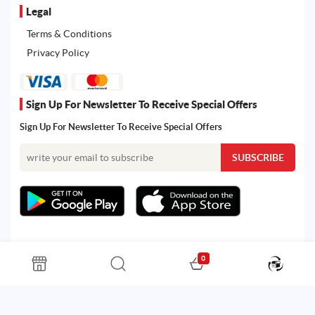
Legal
Terms & Conditions
Privacy Policy
Sign Up For Newsletter To Receive Special Offers
Sign Up For Newsletter To Receive Special Offers
0
All rights reserved. Powered by Martoo © 2026