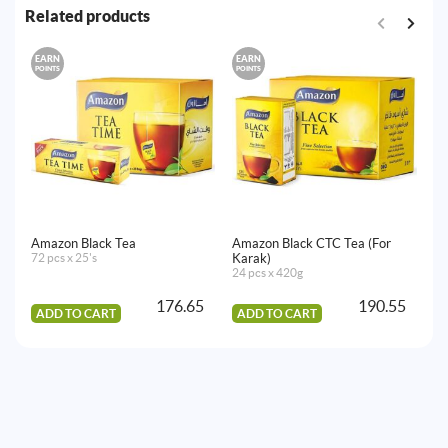
Related products
EARN
EARN
E
POINTS
POINTS
PO
Amazon Black Tea
Amazon Black CTC Tea (For
Am
72 pcs x 25's
Karak)
36
24 pcs x 420g
176.65
190.55
ADD TO CART
ADD TO CART
A