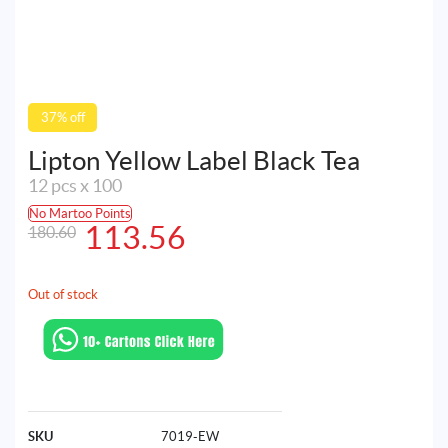
37% off
Lipton Yellow Label Black Tea
12 pcs x 100
No Martoo Points
Original
Current
113.56
180.60
price
price
was:
is:
Out of stock
180.60AED.
113.56AED.
SKU
7019-EW