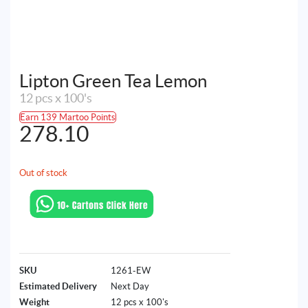
Lipton Green Tea Lemon
12 pcs x 100's
Earn 139 Martoo Points
278.10
Out of stock
SKU
1261-EW
Estimated Delivery
Next Day
Weight
12 pcs x 100's