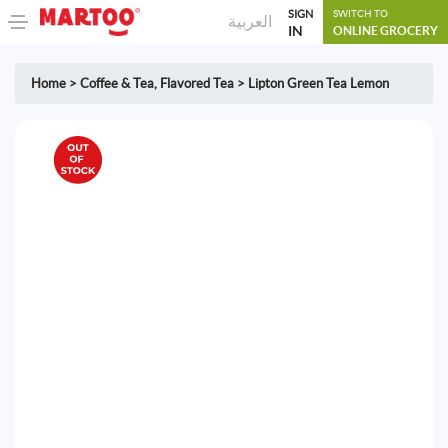
SIGN
SWITCH TO
العربية
IN
ONLINE GROCERY
Home
>
Coffee & Tea
,
Flavored Tea
>
Lipton Green Tea Lemon