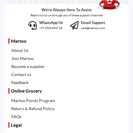
We're Always Here To Assist
Reach out to us through any of these support channels
WhatsApp Us
Email Support
+971504496718
care@martoo.com
Martoo
About Us
Join Martoo
Become a supplier
Contact us
Feedback
Online Grocery
Martoo Points Program
Return & Refund Policy
FAQs
Legal