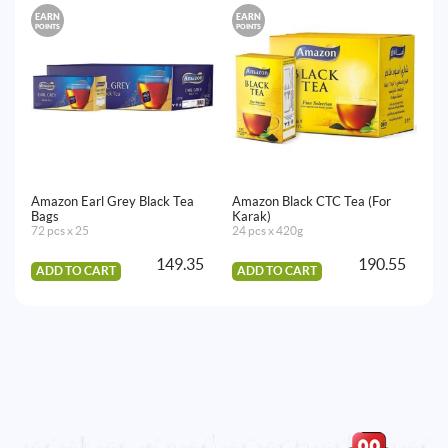
EARN
EARN
E
POINTS
POINTS
PO
Amazon Earl Grey Black Tea
Amazon Black CTC Tea (For
Am
Bags
Karak)
72
72 pcs x 25
24 pcs x 420g
149.35
190.55
ADD TO CART
ADD TO CART
A