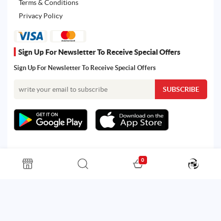
Terms & Conditions
Privacy Policy
Sign Up For Newsletter To Receive Special Offers
Sign Up For Newsletter To Receive Special Offers
0
All rights reserved. Powered by Martoo © 2026