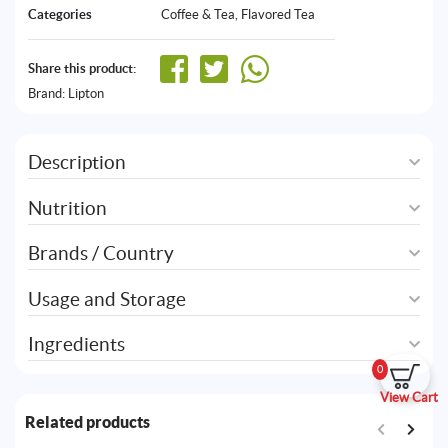
Categories
Coffee & Tea
,
Flavored Tea
Share this product:
Brand:
Lipton
Description
Nutrition
Brands / Country
Usage and Storage
Ingredients
0
View Cart
Related products