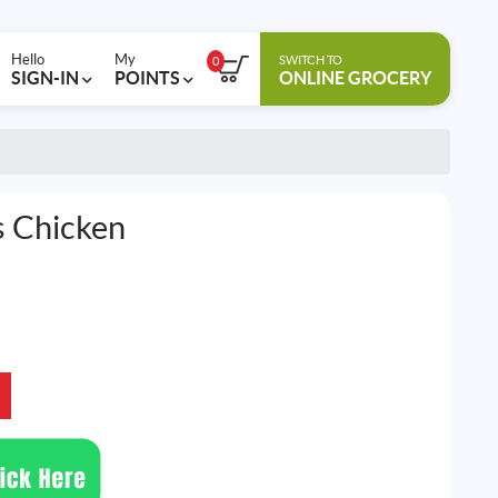
Hello
My
SWITCH TO
0
SIGN-IN
POINTS
ONLINE GROCERY
s Chicken