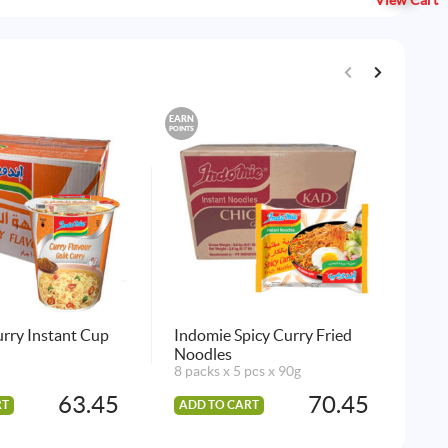
View Cart
EARN
EARN
POINTS
POINTS
rry Instant Cup
Indomie Spicy Curry Fried
Bar
Noodles
24 
8 packs x 5 pcs x 90g
63.45
70.45
RT
ADD TO CART
AD