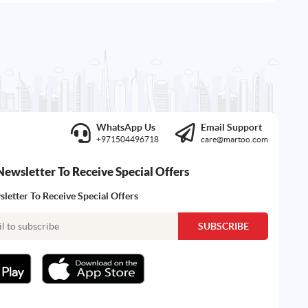
WhatsApp Us
Email Support
+971504496718
care@martoo.com
Newsletter To Receive Special Offers
letter To Receive Special Offers