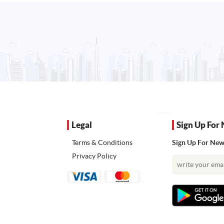
Legal
Sign Up For 
Terms & Conditions
Sign Up For News
Privacy Policy