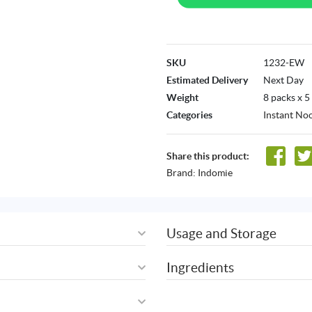
SKU
1232-EW
Estimated Delivery
Next Day
Weight
8 packs x 5
Categories
Instant No
Share this product:
Brand:
Indomie
Usage and Storage
Ingredients