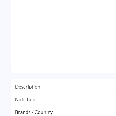
Description
Nutrition
Brands / Country