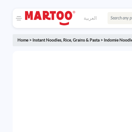
العربية
Home
>
Instant Noodles
,
Rice, Grains & Pasta
>
Indomie Noodl