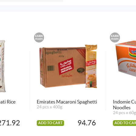
EARN
EARN
POINTS
POINTS
ati Rice
Emirates Macaroni Spaghetti
Indomie Cu
24 pcs x 400g
Noodles
24 pcs x 60g
271.92
94.76
ADD TO CART
ADD TO CA