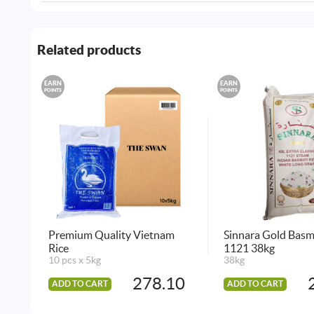
Related products
EARN
EARN
POINTS
POINTS
Premium Quality Vietnam
Sinnara Gold Basm
Rice
1121 38kg
10 pcs x 5kg
38kg
278.10
ADD TO CART
ADD TO CART