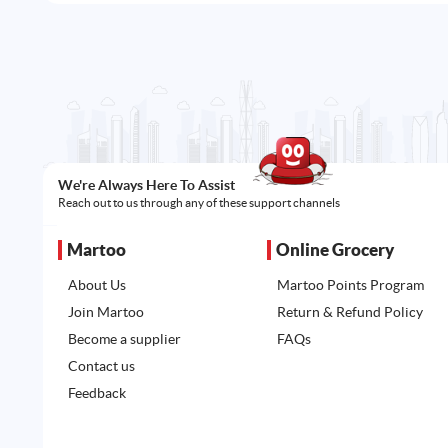
We're Always Here To Assist
Reach out to us through any of these support channels
Martoo
Online Grocery
About Us
Martoo Points Program
Join Martoo
Return & Refund Policy
Become a supplier
FAQs
Contact us
Feedback