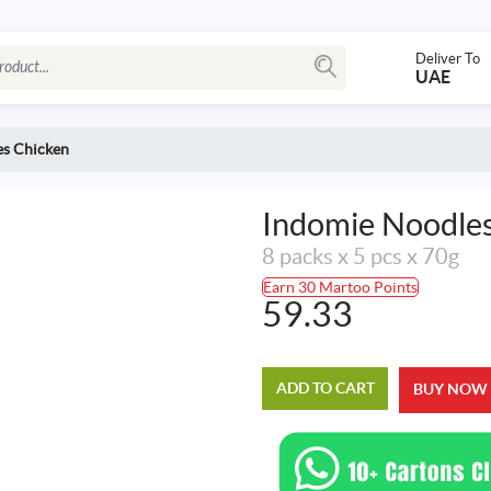
Deliver To
UAE
es Chicken
Indomie Noodle
8 packs x 5 pcs x 70g
Earn 30 Martoo Points
59.33
ADD TO CART
BUY NOW