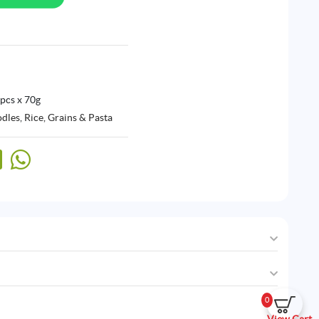
 pcs x 70g
odles
,
Rice, Grains & Pasta
0