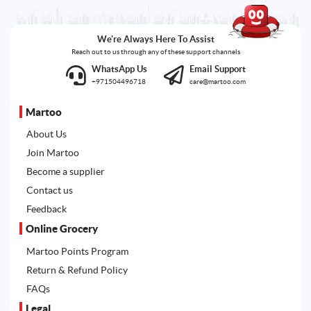
We're Always Here To Assist
Reach out to us through any of these support channels
WhatsApp Us
Email Support
+971504496718
care@martoo.com
Martoo
About Us
Join Martoo
Become a supplier
Contact us
Feedback
Online Grocery
Martoo Points Program
Return & Refund Policy
FAQs
Legal