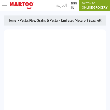
SIGN
SWITCH TO
العربية
IN
ONLINE GROCERY
Home
>
Pasta
,
Rice, Grains & Pasta
>
Emirates Macaroni Spaghetti