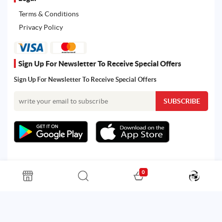
Terms & Conditions
Privacy Policy
Sign Up For Newsletter To Receive Special Offers
Sign Up For Newsletter To Receive Special Offers
0
All rights reserved. Powered by Martoo © 2026