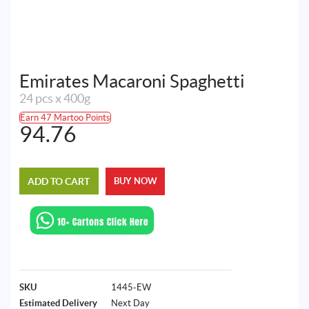
Emirates Macaroni Spaghetti
24 pcs x 400g
Earn 47 Martoo Points
94.76
ADD TO CART
BUY NOW
SKU
1445-EW
Estimated Delivery
Next Day