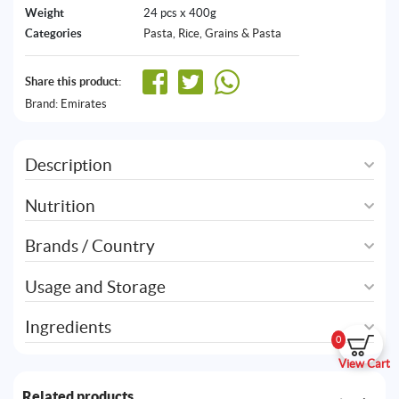
Weight
24 pcs x 400g
Categories
Pasta
,
Rice, Grains & Pasta
Share this product:
Brand:
Emirates
Description
Nutrition
Brands / Country
Usage and Storage
Ingredients
0
View Cart
Related products