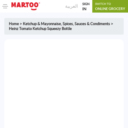
SIGN
SWITCH TO
العربية
IN
ONLINE GROCERY
Home
>
Ketchup & Mayonnaise
,
Spices, Sauces & Condiments
>
Heinz Tomato Ketchup Squeezy Bottle