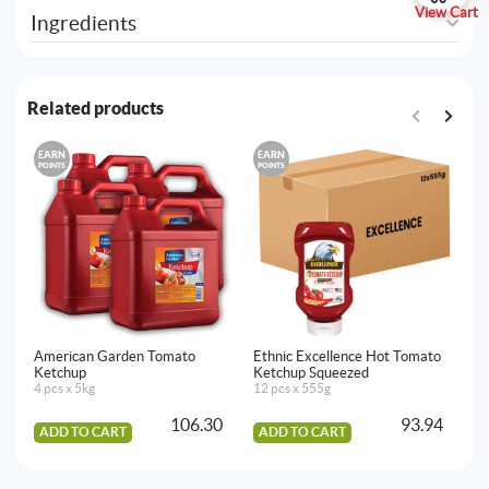
View Cart
Ingredients
Related products
EARN
EARN
E
POINTS
POINTS
PO
American Garden Tomato
Ethnic Excellence Hot Tomato
He
Ketchup
Ketchup Squeezed
Ma
4 pcs x 5kg
12 pcs x 555g
12
106.30
93.94
ADD TO CART
ADD TO CART
A