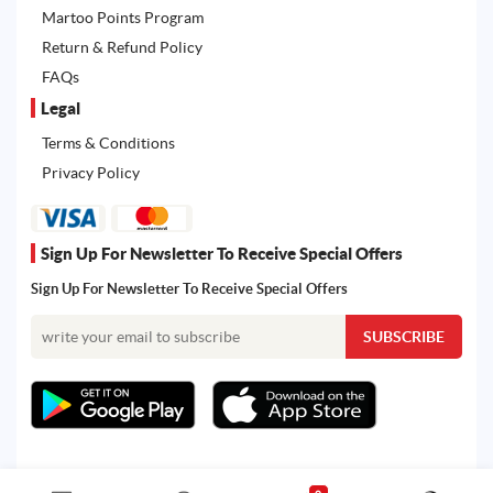
Martoo Points Program
Return & Refund Policy
FAQs
Legal
Terms & Conditions
Privacy Policy
Sign Up For Newsletter To Receive Special Offers
Sign Up For Newsletter To Receive Special Offers