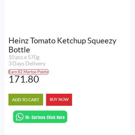
Heinz Tomato Ketchup Squeezy
Bottle
10 pcs x 570g
3 Days Delivery
Earn 82 Martoo Points
171.80
ADD TO CART
BUY NOW