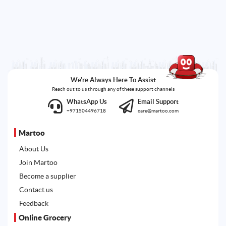
We're Always Here To Assist
Reach out to us through any of these support channels
WhatsApp Us
Email Support
+971504496718
care@martoo.com
Martoo
About Us
Join Martoo
Become a supplier
Contact us
Feedback
Online Grocery