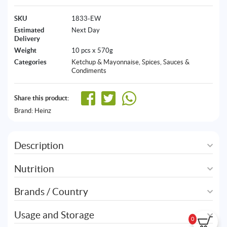
SKU
1833-EW
Estimated
Next Day
Delivery
Weight
10 pcs x 570g
Categories
Ketchup & Mayonnaise
,
Spices, Sauces &
Condiments
Share this product:
Brand:
Heinz
Description
Nutrition
Brands / Country
Usage and Storage
0