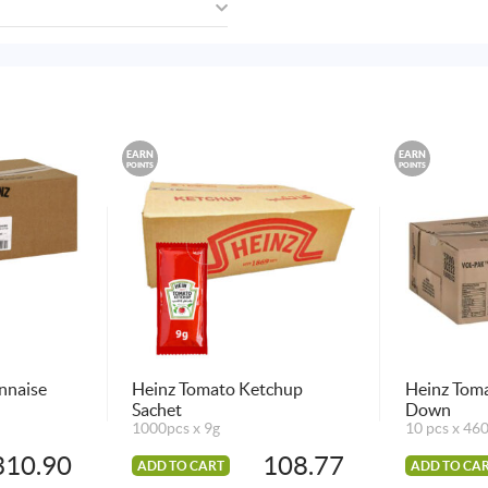
EARN
EARN
POINTS
POINTS
nnaise
Heinz Tomato Ketchup
Heinz Tom
Sachet
Down
1000pcs x 9g
10 pcs x 46
310.90
108.77
ADD TO CART
ADD TO CA