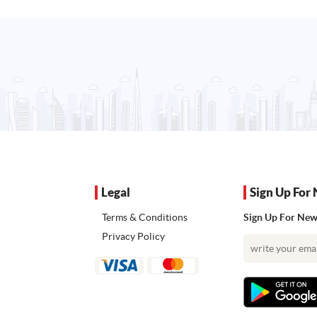
Legal
Sign Up For 
Terms & Conditions
Sign Up For News
Privacy Policy