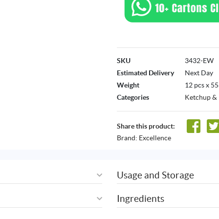
SKU
3432-EW
Estimated Delivery
Next Day
Weight
12 pcs x 5
Categories
Ketchup &
Share this product:
Brand:
Excellence
Usage and Storage
Ingredients