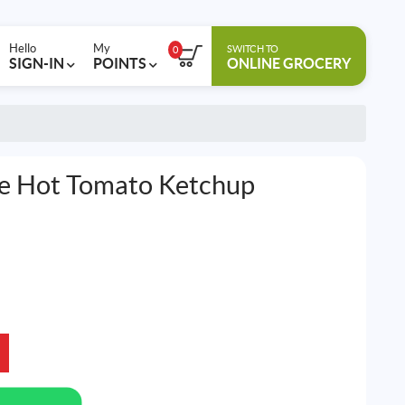
Hello
My
SWITCH TO
0
SIGN-IN
POINTS
ONLINE GROCERY
ce Hot Tomato Ketchup