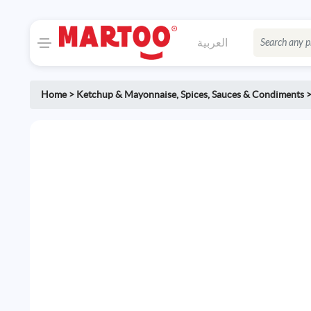
العربية
Home
>
Ketchup & Mayonnaise
,
Spices, Sauces & Condiments