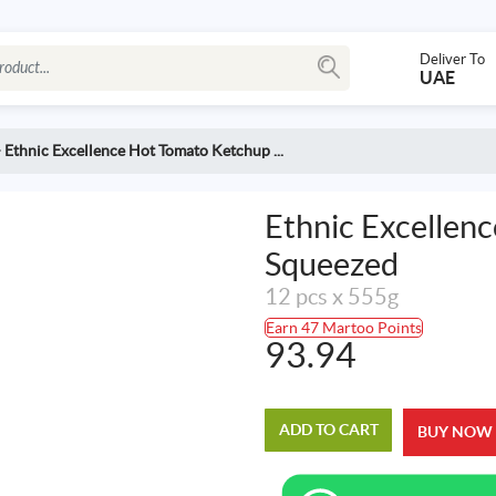
Deliver To
UAE
>
Ethnic Excellence Hot Tomato Ketchup ...
Ethnic Excellen
Squeezed
12 pcs x 555g
Earn 47 Martoo Points
93.94
ADD TO CART
BUY NOW