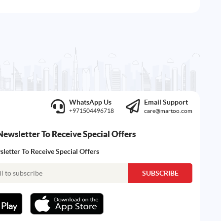
WhatsApp Us
Email Support
+971504496718
care@martoo.com
Newsletter To Receive Special Offers
letter To Receive Special Offers