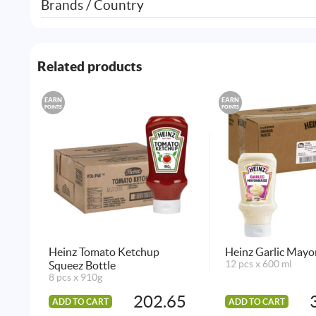
Brands / Country
Related products
EARN
EARN
POINTS
POINTS
Heinz Tomato Ketchup
Heinz Garlic Mayo
Squeez Bottle
12 pcs x 600 ml
8 pcs x 910g
202.65
ADD TO CART
ADD TO CART