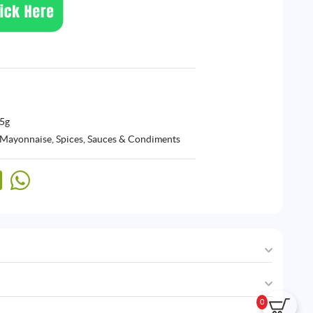
55g
 Mayonnaise
,
Spices, Sauces & Condiments
0