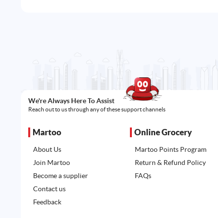
We're Always Here To Assist
Reach out to us through any of these support channels
Martoo
Online Grocery
About Us
Martoo Points Program
Join Martoo
Return & Refund Policy
Become a supplier
FAQs
Contact us
Feedback