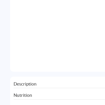
Description
Nutrition