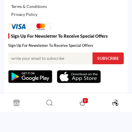
Terms & Conditions
Privacy Policy
Sign Up For Newsletter To Receive Special Offers
Sign Up For Newsletter To Receive Special Offers
0
All rights reserved. Powered by Martoo © 2026