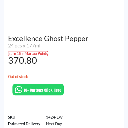
Excellence Ghost Pepper
24 pcs x 177ml
Earn 185 Martoo Points
370.80
Out of stock
SKU
3424-EW
Estimated Delivery
Next Day