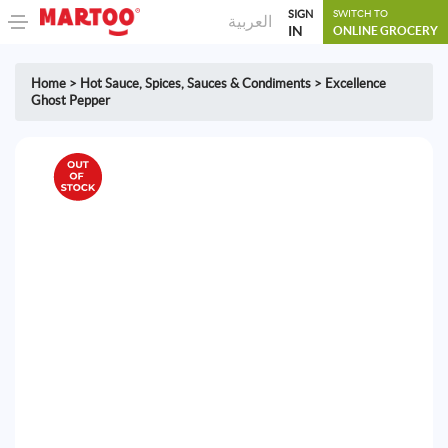
SIGN
SWITCH TO
العربية
IN
ONLINE GROCERY
Home
>
Hot Sauce
,
Spices, Sauces & Condiments
>
Excellence
Ghost Pepper