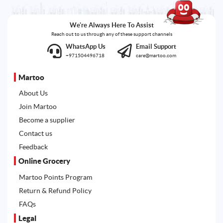
We're Always Here To Assist
Reach out to us through any of these support channels
WhatsApp Us
Email Support
+971504496718
care@martoo.com
Martoo
About Us
Join Martoo
Become a supplier
Contact us
Feedback
Online Grocery
Martoo Points Program
Return & Refund Policy
FAQs
Legal