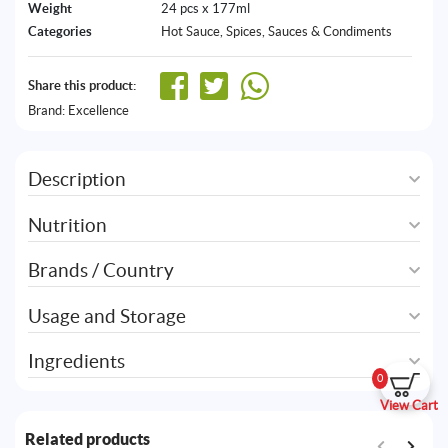
Weight
24 pcs x 177ml
Categories
Hot Sauce
,
Spices, Sauces & Condiments
Share this product:
Brand:
Excellence
Description
Nutrition
Brands / Country
Usage and Storage
Ingredients
0
View Cart
Related products