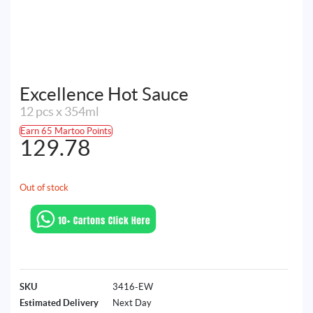
Excellence Hot Sauce
12 pcs x 354ml
Earn 65 Martoo Points
129.78
Out of stock
SKU
3416-EW
Estimated Delivery
Next Day