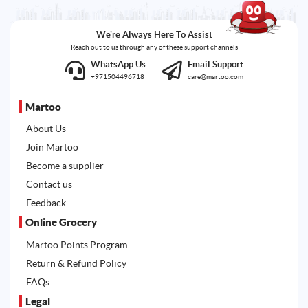
We're Always Here To Assist
Reach out to us through any of these support channels
WhatsApp Us
Email Support
+971504496718
care@martoo.com
Martoo
About Us
Join Martoo
Become a supplier
Contact us
Feedback
Online Grocery
Martoo Points Program
Return & Refund Policy
FAQs
Legal