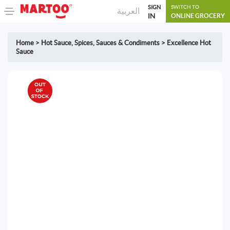
SIGN
SWITCH TO
العربية
IN
ONLINE GROCERY
Home
>
Hot Sauce
,
Spices, Sauces & Condiments
>
Excellence Hot
Sauce