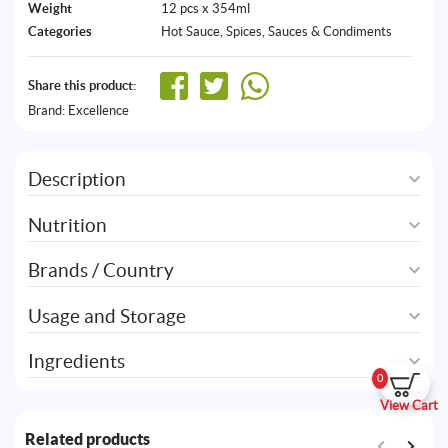
Weight
12 pcs x 354ml
Categories
Hot Sauce
,
Spices, Sauces & Condiments
Share this product:
Brand:
Excellence
Description
Nutrition
Brands / Country
Usage and Storage
Ingredients
0
View Cart
Related products