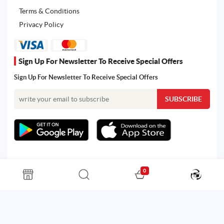
Terms & Conditions
Privacy Policy
Sign Up For Newsletter To Receive Special Offers
Sign Up For Newsletter To Receive Special Offers
0
All rights reserved. Powered by Martoo © 2026