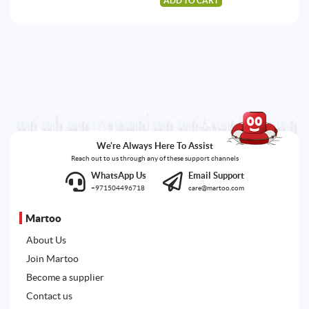
ADD TO CART
224.87AED.
213.29AED.
We're Always Here To Assist
Reach out to us through any of these support channels
WhatsApp Us
Email Support
+971504496718
care@martoo.com
Martoo
About Us
Join Martoo
Become a supplier
Contact us