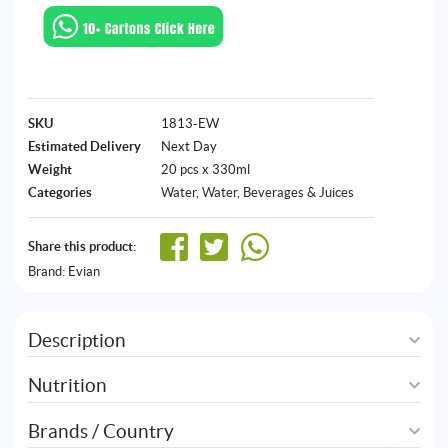
SKU
1813-EW
Estimated Delivery
Next Day
Weight
20 pcs x 330ml
Categories
Water
,
Water, Beverages & Juices
Share this product:
Brand:
Evian
Description
Nutrition
Brands / Country