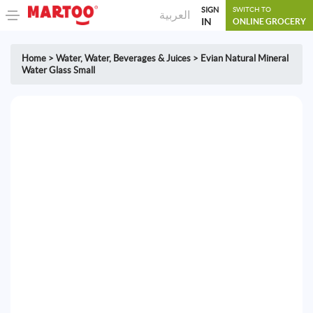
SIGN
SWITCH TO
العربية
IN
ONLINE GROCERY
Home
>
Water
,
Water, Beverages & Juices
>
Evian Natural Mineral
Water Glass Small