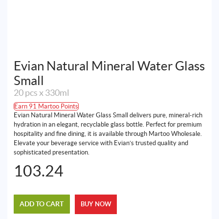
Evian Natural Mineral Water Glass
Small
20 pcs x 330ml
Earn 91 Martoo Points
Evian Natural Mineral Water Glass Small delivers pure, mineral-rich
hydration in an elegant, recyclable glass bottle. Perfect for premium
hospitality and fine dining, it is available through Martoo Wholesale.
Elevate your beverage service with Evian’s trusted quality and
sophisticated presentation.
103.24
ADD TO CART
BUY NOW