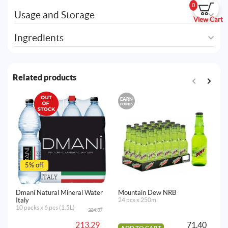
0
Usage and Storage
View Cart
Ingredients
Related products
EARN
POINTS
5% off
Dmani Natural Mineral Water
Mountain Dew NRB
Dm
Italy
24 pcs x 250ml
It
10 packs x 6 pcs (1.5L)
10
224.87
Original
Current
price
price
213.29
71.40
was:
is: