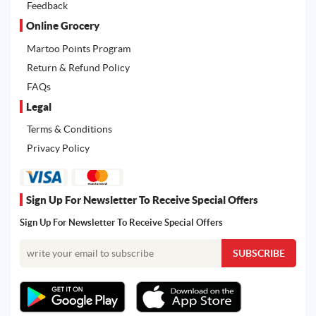
Feedback
Online Grocery
Martoo Points Program
Return & Refund Policy
FAQs
Legal
Terms & Conditions
Privacy Policy
Sign Up For Newsletter To Receive Special Offers
Sign Up For Newsletter To Receive Special Offers