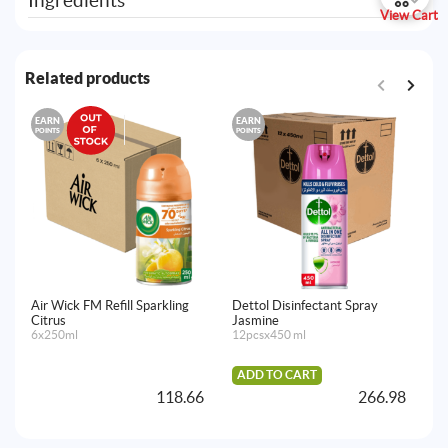
Ingredients
View Cart
Related products
EARN
EARN
E
POINTS
POINTS
PO
Air Wick FM Refill Sparkling
Dettol Disinfectant Spray
De
Citrus
Jasmine
Cl
6x250ml
12pcsx450 ml
4p
ADD TO CART
A
118.66
266.98