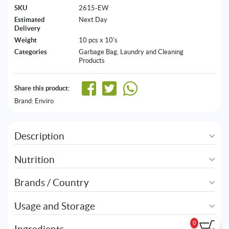
SKU
2615-EW
Estimated
Next Day
Delivery
Weight
10 pcs x 10's
Categories
Garbage Bag
,
Laundry and Cleaning
Products
Share this product:
Brand:
Enviro
Description
Nutrition
Brands / Country
Usage and Storage
0