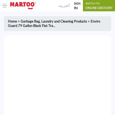
SIGN
SWITCH TO
العربية
IN
ONLINE GROCERY
Home
>
Garbage Bag
,
Laundry and Cleaning Products
>
Enviro
Guard 79 Gallon Black Flat Tra...