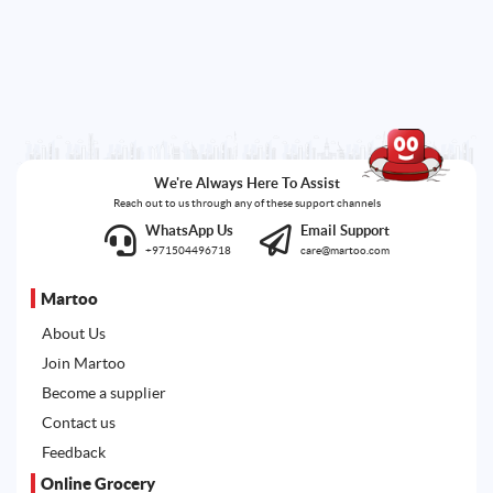
We're Always Here To Assist
Reach out to us through any of these support channels
WhatsApp Us
Email Support
+971504496718
care@martoo.com
Martoo
About Us
Join Martoo
Become a supplier
Contact us
Feedback
Online Grocery