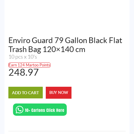
Enviro Guard 79 Gallon Black Flat
Trash Bag 120×140 cm
10 pcs x 10's
Earn 124 Martoo Points
248.97
ADD TO CART
BUY NOW