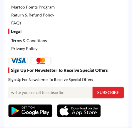
Martoo Points Program
Return & Refund Policy
FAQs
Legal
Terms & Conditions
Privacy Policy
Sign Up For Newsletter To Receive Special Offers
Sign Up For Newsletter To Receive Special Offers