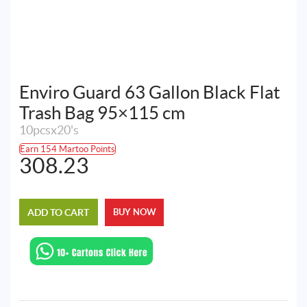
Enviro Guard 63 Gallon Black Flat
Trash Bag 95×115 cm
10pcsx20's
Earn 154 Martoo Points
308.23
ADD TO CART
BUY NOW