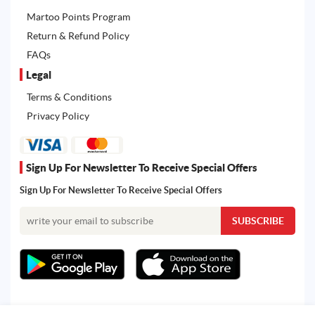
Martoo Points Program
Return & Refund Policy
FAQs
Legal
Terms & Conditions
Privacy Policy
Sign Up For Newsletter To Receive Special Offers
Sign Up For Newsletter To Receive Special Offers