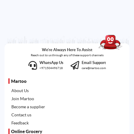
We're Always Here To Assist
Reach out to us through any of these support channels
WhatsApp Us
Email Support
+971504496718
care@martoo.com
Martoo
About Us
Join Martoo
Become a supplier
Contact us
Feedback
Online Grocery