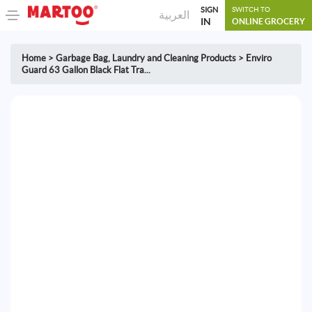
SIGN
SWITCH TO
العربية
IN
ONLINE GROCERY
Home
>
Garbage Bag
,
Laundry and Cleaning Products
>
Enviro
Guard 63 Gallon Black Flat Tra...