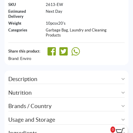
SKU
2613-EW
Estimated
Next Day
Delivery
Weight
10pcsx20's
Categories
Garbage Bag
,
Laundry and Cleaning
Products
Share this product:
Brand:
Enviro
Description
Nutrition
Brands / Country
Usage and Storage
0