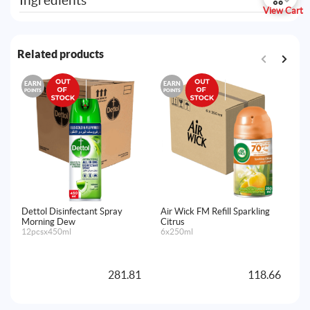
Ingredients
View Cart
Related products
EARN
EARN
E
POINTS
POINTS
PO
Dettol Disinfectant Spray
Air Wick FM Refill Sparkling
Ai
Morning Dew
Citrus
Fr
12pcsx450ml
6x250ml
La
Ma
4x
281.81
118.66
A