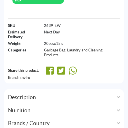
SKU
2639-EW
Estimated
Next Day
Delivery
Weight
20pcsx15's
Categories
Garbage Bag
,
Laundry and Cleaning
Products
Share this product:
Brand:
Enviro
Description
Nutrition
Brands / Country