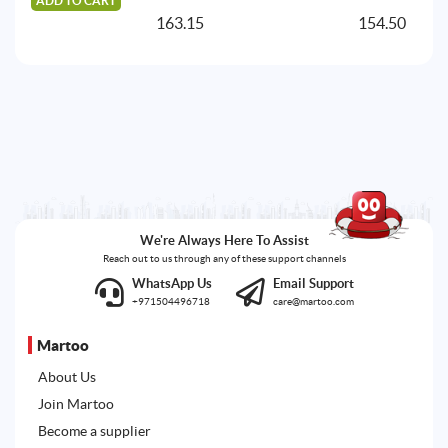
ADD TO CART
A
163.15
154.50
We're Always Here To Assist
Reach out to us through any of these support channels
WhatsApp Us
Email Support
+971504496718
care@martoo.com
Martoo
About Us
Join Martoo
Become a supplier