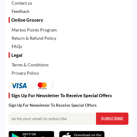
Contact us
Feedback
Online Grocery
Martoo Points Program
Return & Refund Policy
FAQs
Legal
Terms & Conditions
Privacy Policy
Sign Up For Newsletter To Receive Special Offers
Sign Up For Newsletter To Receive Special Offers