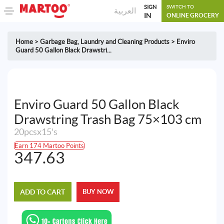
SIGN
SWITCH TO
العربية
IN
ONLINE GROCERY
Home
>
Garbage Bag
,
Laundry and Cleaning Products
>
Enviro
Guard 50 Gallon Black Drawstri...
Enviro Guard 50 Gallon Black
Drawstring Trash Bag 75×103 cm
20pcsx15's
Earn 174 Martoo Points
347.63
ADD TO CART
BUY NOW