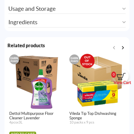
Usage and Storage
Ingredients
Related products
EARN
EARN
E
POINTS
POINTS
PO
0
View Cart
Dettol Multipurpose Floor
Vileda Tip Top Dishwashing
De
Cleaner Lavender
Sponge
Br
4pcsx3L
10 packs x 9 pcs
12