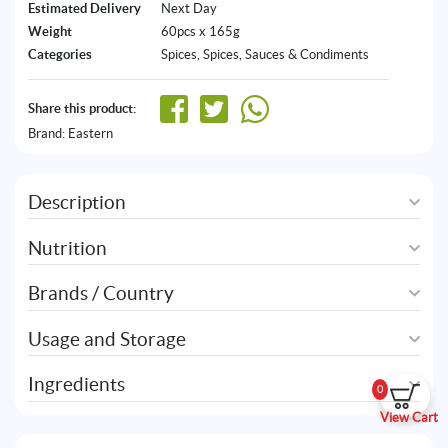
Estimated Delivery
Next Day
Weight
60pcs x 165g
Categories
Spices
,
Spices, Sauces & Condiments
Share this product:
Brand:
Eastern
Description
Nutrition
Brands / Country
Usage and Storage
Ingredients
0
View Cart