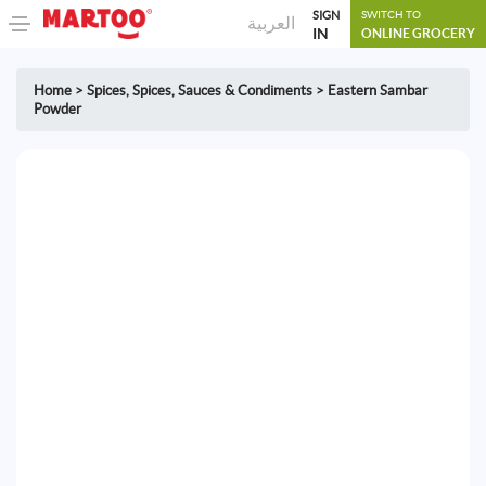
SIGN
SWITCH TO
العربية
IN
ONLINE GROCERY
Home
>
Spices
,
Spices, Sauces & Condiments
>
Eastern Sambar
Powder