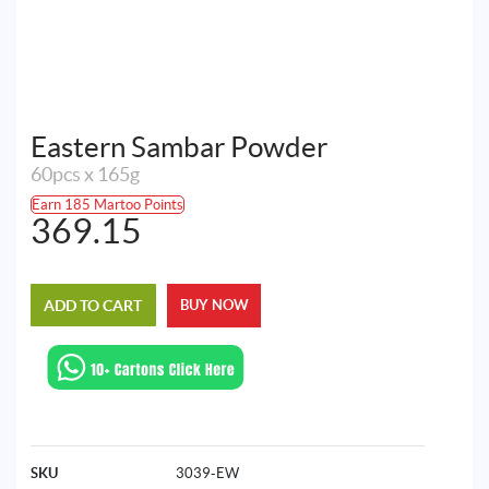
Eastern Sambar Powder
60pcs x 165g
Earn 185 Martoo Points
369.15
ADD TO CART
BUY NOW
SKU
3039-EW