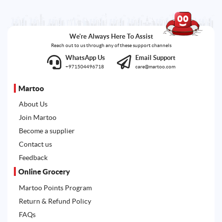
We're Always Here To Assist
Reach out to us through any of these support channels
WhatsApp Us
Email Support
+971504496718
care@martoo.com
Martoo
About Us
Join Martoo
Become a supplier
Contact us
Feedback
Online Grocery
Martoo Points Program
Return & Refund Policy
FAQs