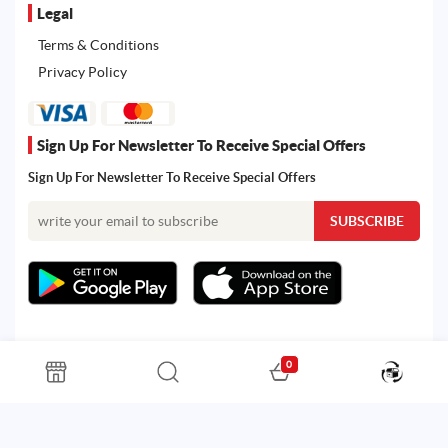
Legal
Terms & Conditions
Privacy Policy
Sign Up For Newsletter To Receive Special Offers
Sign Up For Newsletter To Receive Special Offers
0
All rights reserved. Powered by Martoo © 2026