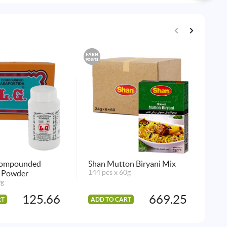
EARN
EARN
POINTS
POINTS
Compounded
Shan Mutton Biryani Mix
Sh
a Powder
144 pcs x 60g
144
0g
125.66
669.25
RT
ADD TO CART
AD