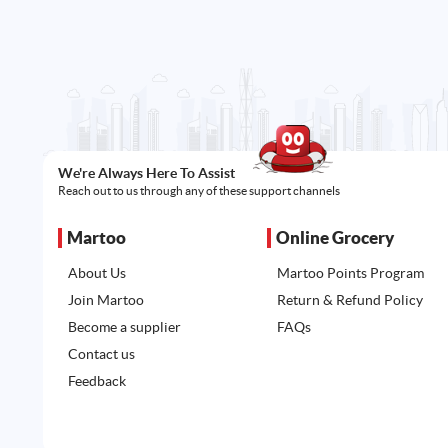
We're Always Here To Assist
Reach out to us through any of these support channels
Martoo
Online Grocery
About Us
Martoo Points Program
Join Martoo
Return & Refund Policy
Become a supplier
FAQs
Contact us
Feedback