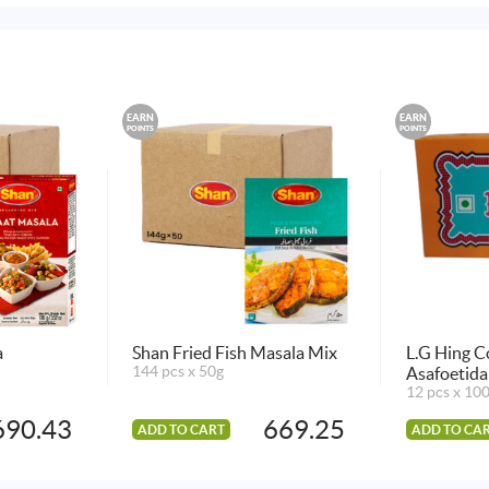
EARN
EARN
POINTS
POINTS
a
Shan Fried Fish Masala Mix
L.G Hing 
144 pcs x 50g
Asafoetid
12 pcs x 10
690.43
669.25
ADD TO CART
ADD TO CA