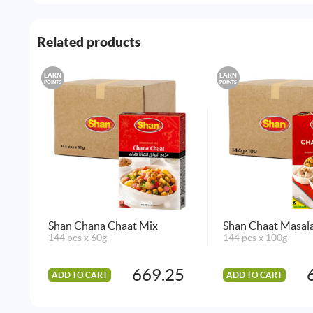
Related products
EARN
EARN
POINTS
POINTS
Shan Chana Chaat Mix
Shan Chaat Masal
144 pcs x 60g
144 pcs x 100g
669.25
ADD TO CART
ADD TO CART