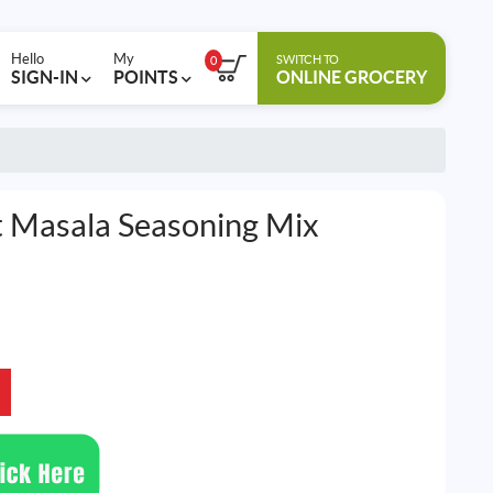
Hello
My
SWITCH TO
0
SIGN-IN
POINTS
ONLINE GROCERY
t Masala Seasoning Mix