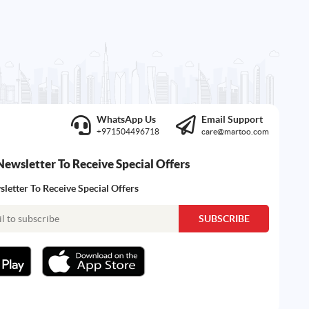
WhatsApp Us
Email Support
+971504496718
care@martoo.com
Newsletter To Receive Special Offers
letter To Receive Special Offers