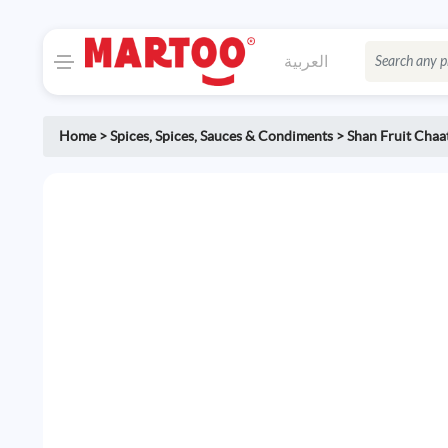
العربية
Home
>
Spices
,
Spices, Sauces & Condiments
>
Shan Fruit Chaa