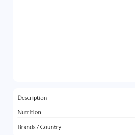
Description
Nutrition
Brands / Country