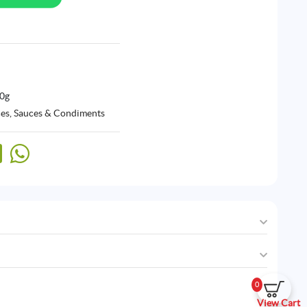
60g
ces, Sauces & Condiments
0
View Cart