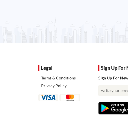
Legal
Sign Up For 
Terms & Conditions
Sign Up For News
Privacy Policy