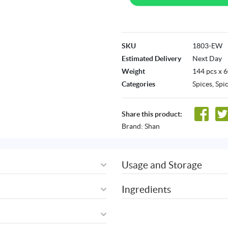
SKU
1803-EW
Estimated Delivery
Next Day
Weight
144 pcs x 
Categories
Spices
,
Spi
Share this product:
Brand:
Shan
Usage and Storage
Ingredients