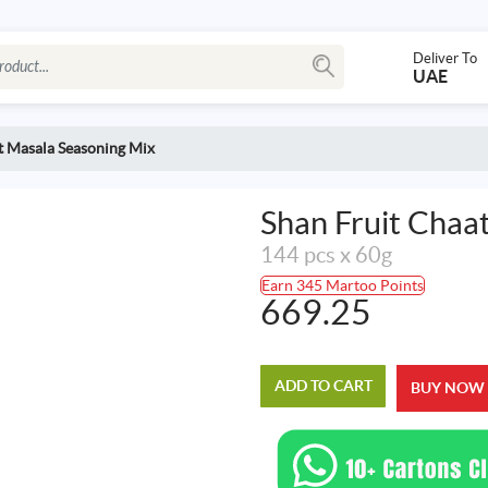
Deliver To
UAE
t Masala Seasoning Mix
Shan Fruit Chaa
144 pcs x 60g
Earn 345 Martoo Points
669.25
ADD TO CART
BUY NOW