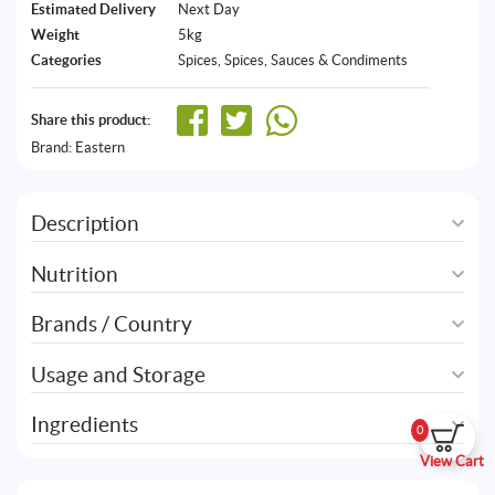
Estimated Delivery
Next Day
Weight
5kg
Categories
Spices
,
Spices, Sauces & Condiments
Share this product:
Brand:
Eastern
Description
Nutrition
Brands / Country
Usage and Storage
Ingredients
0
View Cart