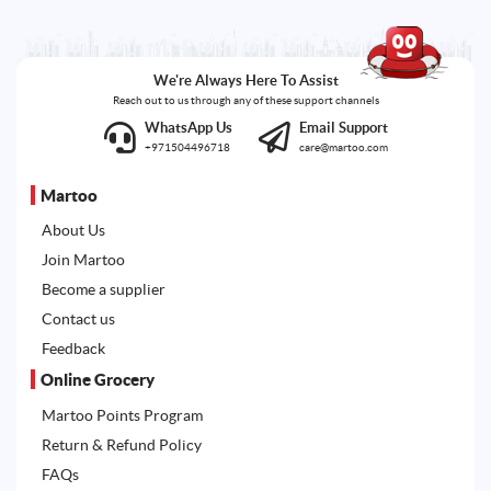
We're Always Here To Assist
Reach out to us through any of these support channels
WhatsApp Us
Email Support
+971504496718
care@martoo.com
Martoo
About Us
Join Martoo
Become a supplier
Contact us
Feedback
Online Grocery
Martoo Points Program
Return & Refund Policy
FAQs