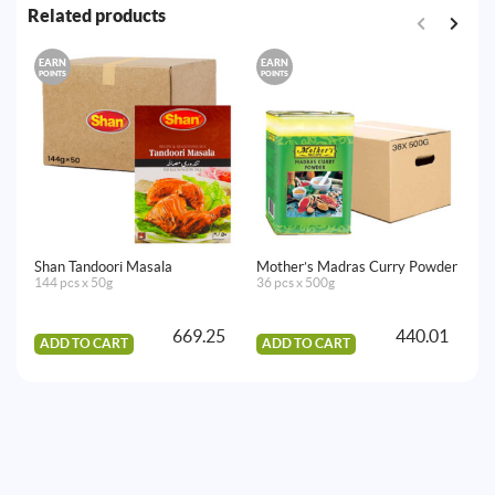
Related products
EARN
EARN
E
POINTS
POINTS
PO
Shan Tandoori Masala
Mother’s Madras Curry Powder
Ea
144 pcs x 50g
36 pcs x 500g
12
669.25
440.01
ADD TO CART
ADD TO CART
A