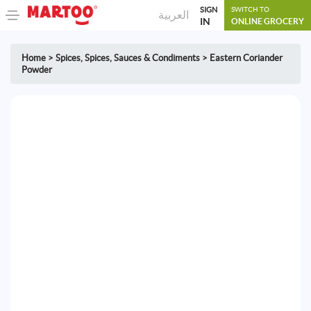
SIGN
SWITCH TO
العربية
IN
ONLINE GROCERY
Home
>
Spices
,
Spices, Sauces & Condiments
>
Eastern Coriander
Powder