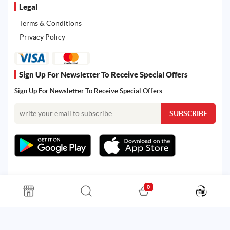
Legal
Terms & Conditions
Privacy Policy
Sign Up For Newsletter To Receive Special Offers
Sign Up For Newsletter To Receive Special Offers
0
All rights reserved. Powered by Martoo © 2026