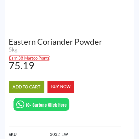
Eastern Coriander Powder
5kg
Earn 38 Martoo Points
75.19
ADD TO CART
BUY NOW
SKU
3032-EW