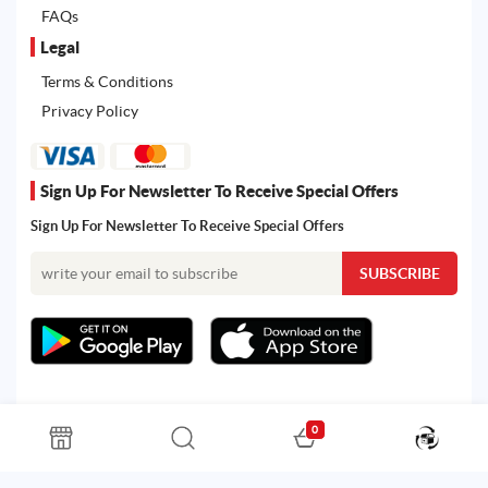
FAQs
Legal
Terms & Conditions
Privacy Policy
Sign Up For Newsletter To Receive Special Offers
Sign Up For Newsletter To Receive Special Offers
0
All rights reserved. Powered by Martoo © 2026