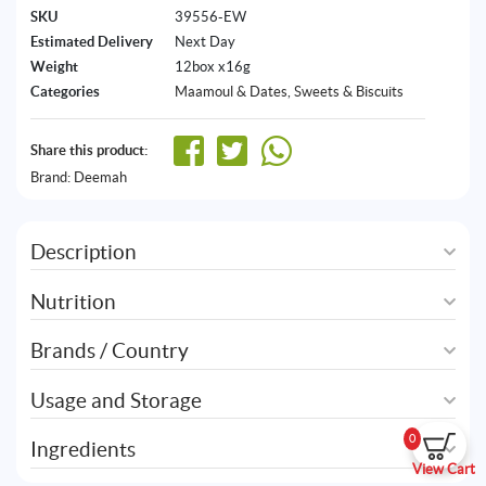
SKU
39556-EW
Estimated Delivery
Next Day
Weight
12box x16g
Categories
Maamoul & Dates
,
Sweets & Biscuits
Share this product:
Brand:
Deemah
Description
Nutrition
Brands / Country
Usage and Storage
0
Ingredients
View Cart