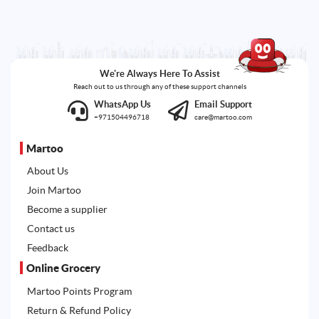
We're Always Here To Assist
Reach out to us through any of these support channels
WhatsApp Us
Email Support
+971504496718
care@martoo.com
Martoo
About Us
Join Martoo
Become a supplier
Contact us
Feedback
Online Grocery
Martoo Points Program
Return & Refund Policy