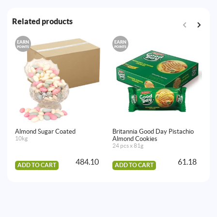
Related products
EARN
EARN
E
POINTS
POINTS
PO
Almond Sugar Coated
Britannia Good Day Pistachio
Ti
10kg
Almond Cookies
Bi
24 pcs x 81g
24
484.10
61.18
ADD TO CART
ADD TO CART
A