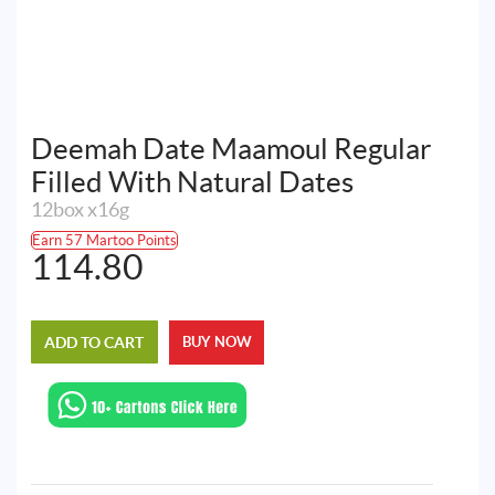
Deemah Date Maamoul Regular
Filled With Natural Dates
12box x16g
Earn 57 Martoo Points
114.80
ADD TO CART
BUY NOW