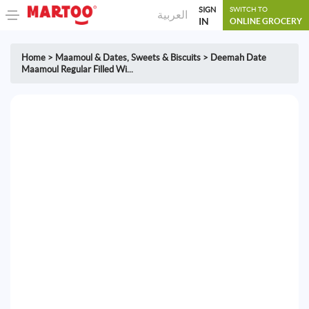
SIGN
SWITCH TO
العربية
IN
ONLINE GROCERY
Home
>
Maamoul & Dates
,
Sweets & Biscuits
>
Deemah Date
Maamoul Regular Filled Wi...