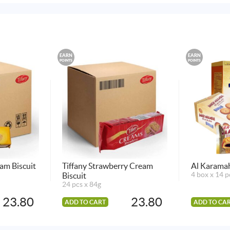
EARN
EARN
POINTS
POINTS
am Biscuit
Tiffany Strawberry Cream
Al Karama
Biscuit
4 box x 14 p
24 pcs x 84g
23.80
23.80
ADD TO CART
ADD TO CA