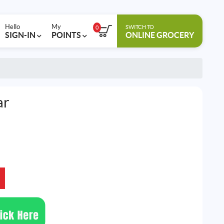
Hello
My
SWITCH TO
0
SIGN-IN
POINTS
ONLINE GROCERY
ar