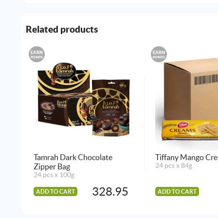
Related products
EARN
EARN
POINTS
POINTS
Tamrah Dark Chocolate
Tiffany Mango Cre
Zipper Bag
24 pcs x 84g
24 pcs x 100g
328.95
ADD TO CART
ADD TO CART