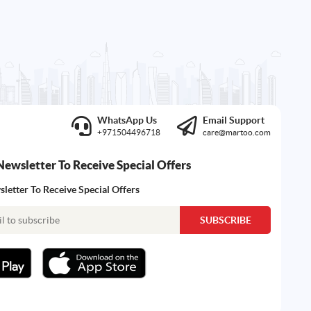
WhatsApp Us
Email Support
+971504496718
care@martoo.com
Newsletter To Receive Special Offers
letter To Receive Special Offers