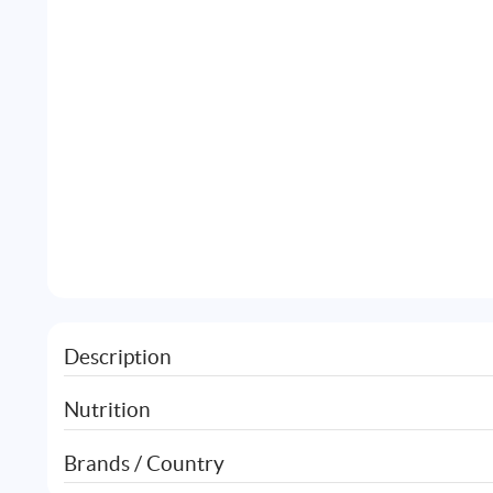
Description
Nutrition
Brands / Country