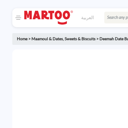
العربية
Home
>
Maamoul & Dates
,
Sweets & Biscuits
>
Deemah Date B