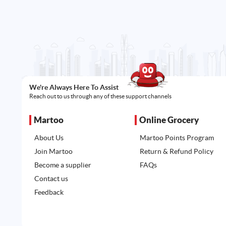
We're Always Here To Assist
Reach out to us through any of these support channels
Martoo
Online Grocery
About Us
Martoo Points Program
Join Martoo
Return & Refund Policy
Become a supplier
FAQs
Contact us
Feedback