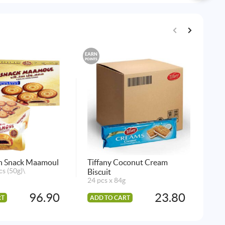
EARN
EARN
POINTS
POINTS
h Snack Maamoul
Tiffany Coconut Cream
Mcv
cs (50g)\
Biscuit
20 
24 pcs x 84g
96.90
23.80
RT
ADD TO CART
AD