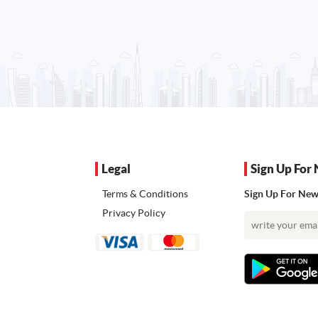
Legal
Sign Up For 
Terms & Conditions
Sign Up For News
Privacy Policy