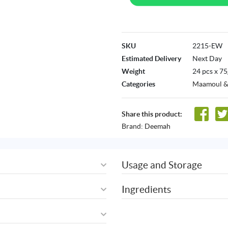
SKU
2215-EW
Estimated Delivery
Next Day
Weight
24 pcs x 75
Categories
Maamoul &
Share this product:
Brand:
Deemah
Usage and Storage
Ingredients