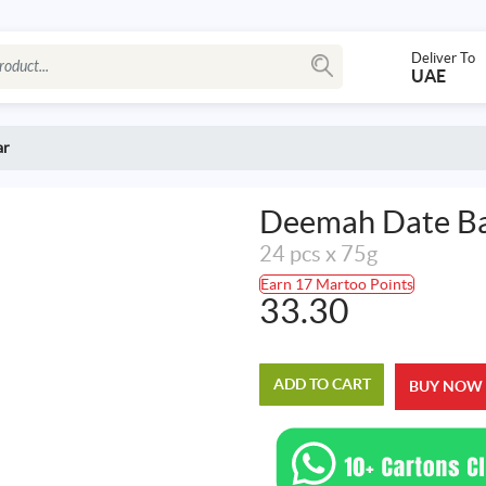
Deliver To
UAE
ar
Deemah Date B
24 pcs x 75g
Earn 17 Martoo Points
33.30
ADD TO CART
BUY NOW