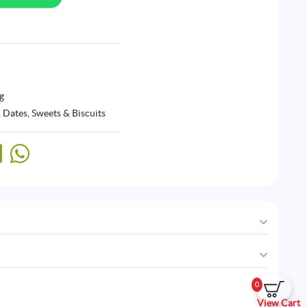
g
 Dates
,
Sweets & Biscuits
0
View Cart