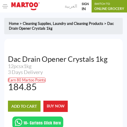
SIGN
SWITCH TO
العربية
IN
ONLINE GROCERY
Home
>
Cleaning Supplies
,
Laundry and Cleaning Products
>
Dac
Drain Opener Crystals 1kg
Dac Drain Opener Crystals 1kg
12pcsx1kg
3 Days Delivery
Earn 80 Martoo Points
184.85
ADD TO CART
BUY NOW