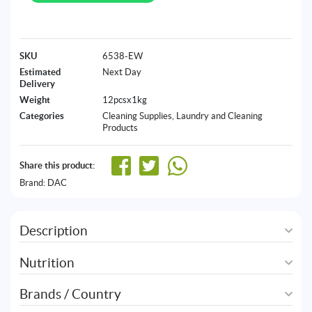
SKU
6538-EW
Estimated
Next Day
Delivery
Weight
12pcsx1kg
Categories
Cleaning Supplies
,
Laundry and Cleaning
Products
Share this product:
Brand:
DAC
Description
Nutrition
Brands / Country