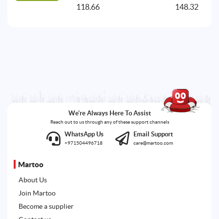
118.66
148.32
A
We're Always Here To Assist
Reach out to us through any of these support channels
WhatsApp Us
Email Support
+971504496718
care@martoo.com
Martoo
About Us
Join Martoo
Become a supplier