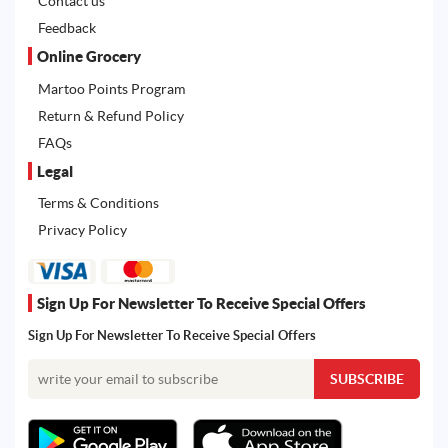
Contact us
Feedback
Online Grocery
Martoo Points Program
Return & Refund Policy
FAQs
Legal
Terms & Conditions
Privacy Policy
Sign Up For Newsletter To Receive Special Offers
Sign Up For Newsletter To Receive Special Offers