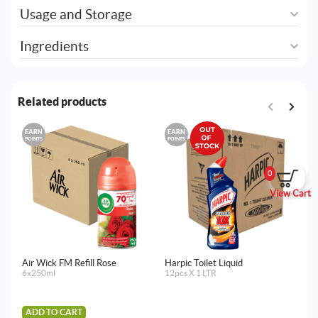
Usage and Storage
Ingredients
Related products
EARN
EARN
E
POINTS
POINTS
PO
0
View Cart
Air Wick FM Refill Rose
Harpic Toilet Liquid
Ai
6x250ml
12pcs X 1 LTR
Fr
La
Ma
4x
ADD TO CART