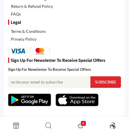
Return & Refund Policy
FAQs
Legal
Terms & Conditions
Privacy Policy
Sign Up For Newsletter To Receive Special Offers
Sign Up For Newsletter To Receive Special Offers
0
All rights reserved. Powered by Martoo © 2026