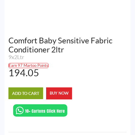
Comfort Baby Sensitive Fabric
Conditioner 2ltr
9x2Ltr
Earn 97 Martoo Points
194.05
ADD TO CART
BUY NOW