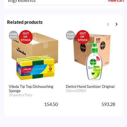
Ingredients
View Cart
Related products
EARN
EARN
E
POINTS
POINTS
PO
Vileda Tip Top Dishwashing
Dettol Hand Sanitizer Original
De
Sponge
24pcsx200ml
Ja
10 packs x 9 pcs
12
154.50
593.28
A