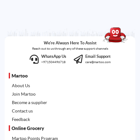
We're Always Here To Assist
Reach out to us through any of these support channels
WhatsApp Us
Email Support
+971504496718
care@martoo.com
Martoo
About Us
Join Martoo
Become a supplier
Contact us
Feedback
Online Grocery
Martoo Points Program