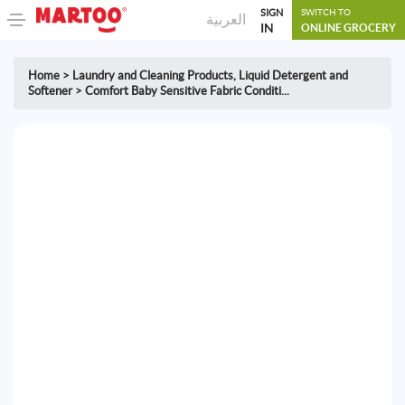
SIGN
SWITCH TO
العربية
IN
ONLINE GROCERY
Home
>
Laundry and Cleaning Products
,
Liquid Detergent and
Softener
>
Comfort Baby Sensitive Fabric Conditi...