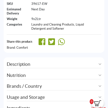
SKU
39617-EW
Estimated
Next Day
Delivery
Weight
9x2Ltr
Categories
Laundry and Cleaning Products
,
Liquid
Detergent and Softener
Share this product:
Brand:
Comfort
Description
Nutrition
Brands / Country
Usage and Storage
0