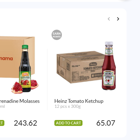
EARN
EARN
POINTS
POINTS
enadine Molasses
Heinz Tomato Ketchup
L.
0ml
12 pcs x 300g
Asa
12 
243.62
65.07
RT
ADD TO CART
AD