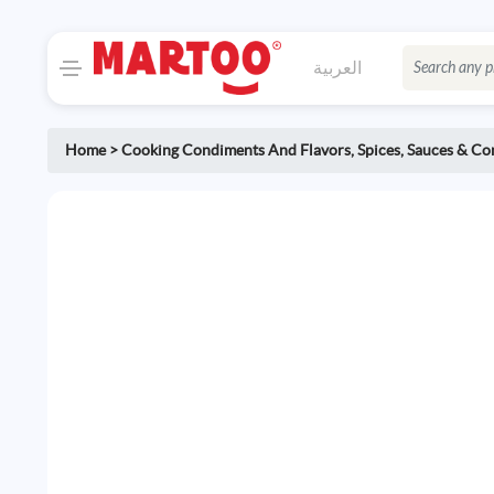
العربية
Home
>
Cooking Condiments And Flavors
,
Spices, Sauces & C