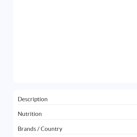
Description
Nutrition
Brands / Country