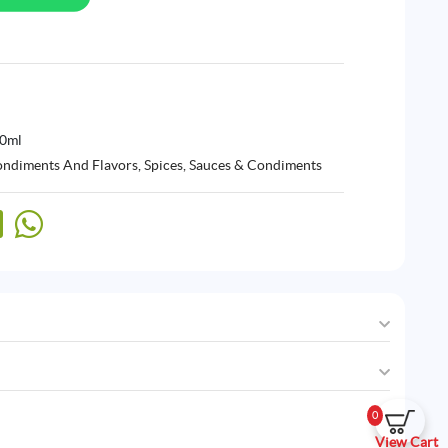
50ml
ndiments And Flavors
,
Spices, Sauces & Condiments
0
View Cart