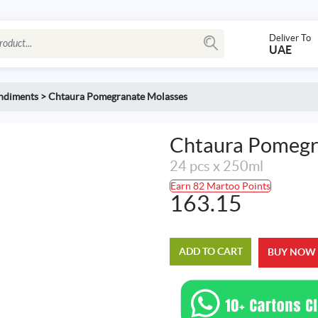
Deliver To
UAE
ondiments
>
Chtaura Pomegranate Molasses
Chtaura Pomegr
24 pcs x 250ml
Earn 82 Martoo Points
163.15
ADD TO CART
BUY NOW