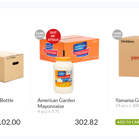
EARN
EARN
POINTS
POINTS
Bottle
American Garden
Yamama Gr
Mayonnaise
24 pcs x 30
4 pcs x 3.7L
102.00
302.82
ADD TO CA