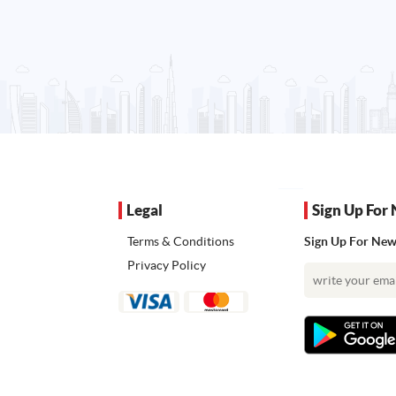
Legal
Sign Up For 
Terms & Conditions
Sign Up For News
Privacy Policy