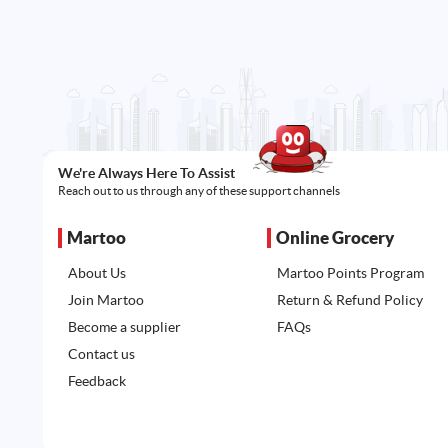
We're Always Here To Assist
Reach out to us through any of these support channels
Martoo
Online Grocery
About Us
Martoo Points Program
Join Martoo
Return & Refund Policy
Become a supplier
FAQs
Contact us
Feedback