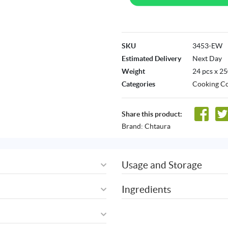
SKU
3453-EW
Estimated Delivery
Next Day
Weight
24 pcs x 2
Categories
Cooking Co
Share this product:
Brand:
Chtaura
Usage and Storage
Ingredients