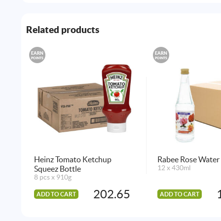
Related products
EARN
EARN
POINTS
POINTS
Heinz Tomato Ketchup
Rabee Rose Water 
Squeez Bottle
12 x 430ml
8 pcs x 910g
202.65
ADD TO CART
ADD TO CART