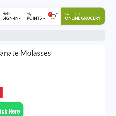
Hello
My
SWITCH TO
0
SIGN-IN
POINTS
ONLINE GROCERY
anate Molasses