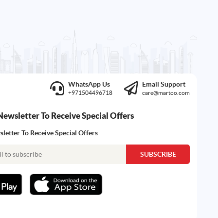
WhatsApp Us
Email Support
+971504496718
care@martoo.com
Newsletter To Receive Special Offers
letter To Receive Special Offers