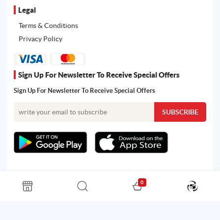
Legal
Terms & Conditions
Privacy Policy
Sign Up For Newsletter To Receive Special Offers
Sign Up For Newsletter To Receive Special Offers
0
All rights reserved. Powered by Martoo © 2026