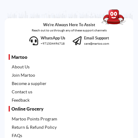
We're Always Here To Assist
Reach out to us through any of these support channels
WhatsApp Us
Email Support
+971504496718
care@martoo.com
Martoo
About Us
Join Martoo
Become a supplier
Contact us
Feedback
Online Grocery
Martoo Points Program
Return & Refund Policy
FAQs