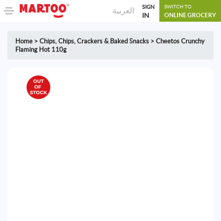
SIGN
SWITCH TO
العربية
IN
ONLINE GROCERY
Home
>
Chips
,
Chips, Crackers & Baked Snacks
>
Cheetos Crunchy
Flaming Hot 110g