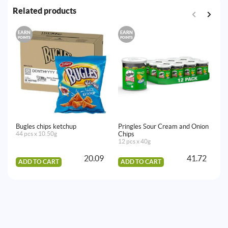
Related products
EARN
EARN
E
POINTS
POINTS
PO
Bugles chips ketchup
Pringles Sour Cream and Onion
Om
44 pcs x 10.50g
Chips
50
12 pcs x 40g
20.09
41.72
ADD TO CART
ADD TO CART
A