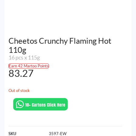
Cheetos Crunchy Flaming Hot
110g
16 pcs x 115g
Earn 42 Martoo Points
83.27
Out of stock
SKU
3597-EW