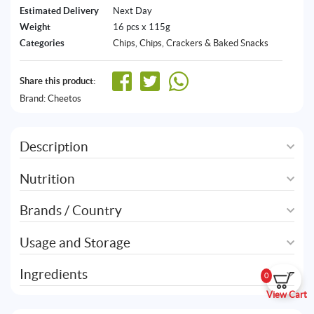
Estimated Delivery
Next Day
Weight
16 pcs x 115g
Categories
Chips
,
Chips, Crackers & Baked Snacks
Share this product:
Brand:
Cheetos
Description
Nutrition
Brands / Country
Usage and Storage
Ingredients
0
View Cart