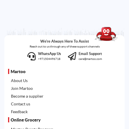
We're Always Here To Assist
Reach out to us through any of these support channels
WhatsApp Us
Email Support
+971504496718
care@martoo.com
Martoo
About Us
Join Martoo
Become a supplier
Contact us
Feedback
Online Grocery