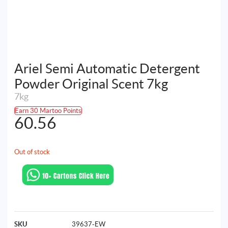
Ariel Semi Automatic Detergent
Powder Original Scent 7kg
7kg
Earn 30 Martoo Points
60.56
Out of stock
SKU
39637-EW