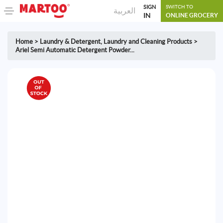
SIGN
SWITCH TO
العربية
IN
ONLINE GROCERY
Home
>
Laundry & Detergent
,
Laundry and Cleaning Products
>
Ariel Semi Automatic Detergent Powder...