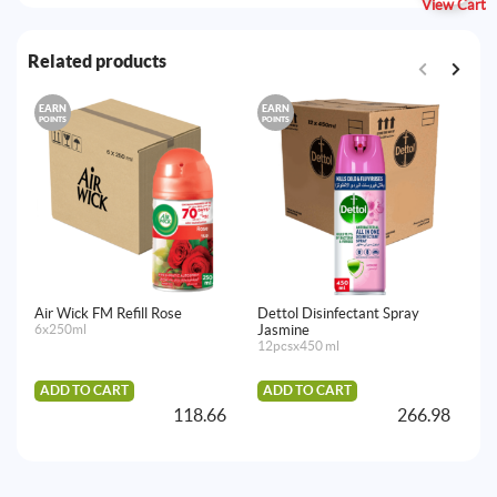
View Cart
Related products
EARN
EARN
E
POINTS
POINTS
PO
Air Wick FM Refill Rose
Dettol Disinfectant Spray
Ai
6x250ml
Jasmine
C
12pcsx450 ml
6x
ADD TO CART
ADD TO CART
A
118.66
266.98