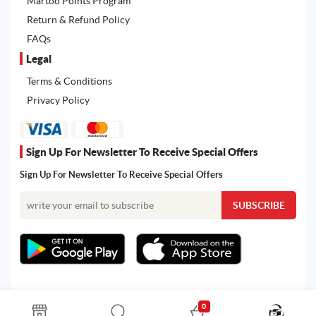
Martoo Points Program
Return & Refund Policy
FAQs
Legal
Terms & Conditions
Privacy Policy
Sign Up For Newsletter To Receive Special Offers
Sign Up For Newsletter To Receive Special Offers
0