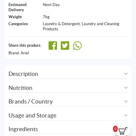
Estimated
Next Day
Delivery
Weight
7kg
Categories
Laundry & Detergent
,
Laundry and Cleaning
Products
Share this product:
Brand:
Ariel
Description
Nutrition
Brands / Country
Usage and Storage
Ingredients
0