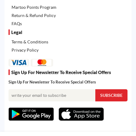
Martoo Points Program
Return & Refund Policy
FAQs
Legal
Terms & Conditions
Privacy Policy
Sign Up For Newsletter To Receive Special Offers
Sign Up For Newsletter To Receive Special Offers