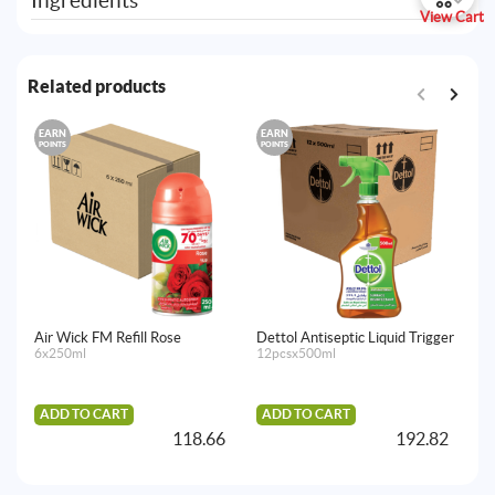
Ingredients
View Cart
Related products
EARN
EARN
E
POINTS
POINTS
PO
Air Wick FM Refill Rose
Dettol Antiseptic Liquid Trigger
Ai
6x250ml
12pcsx500ml
Fr
La
Ma
4x
ADD TO CART
ADD TO CART
118.66
192.82
A