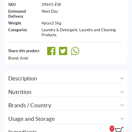
SKU
39641-EW
Estimated
Next Day
Delivery
Weight
4pcsx2.5kg
Categories
Laundry & Detergent
,
Laundry and Cleaning
Products
Share this product:
Brand:
Ariel
Description
Nutrition
Brands / Country
Usage and Storage
0