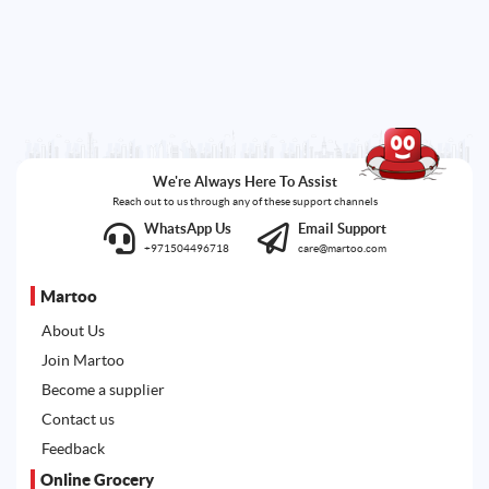
We're Always Here To Assist
Reach out to us through any of these support channels
WhatsApp Us
Email Support
+971504496718
care@martoo.com
Martoo
About Us
Join Martoo
Become a supplier
Contact us
Feedback
Online Grocery