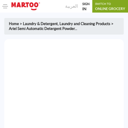
SIGN
SWITCH TO
العربية
IN
ONLINE GROCERY
Home
>
Laundry & Detergent
,
Laundry and Cleaning Products
>
Ariel Semi Automatic Detergent Powder...