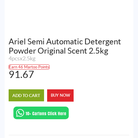
Ariel Semi Automatic Detergent
Powder Original Scent 2.5kg
4pcsx2.5kg
Earn 46 Martoo Points
91.67
ADD TO CART
BUY NOW