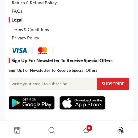
Return & Refund Policy
FAQs
Legal
Terms & Conditions
Privacy Policy
Sign Up For Newsletter To Receive Special Offers
Sign Up For Newsletter To Receive Special Offers
0
All rights reserved. Powered by Martoo © 2026