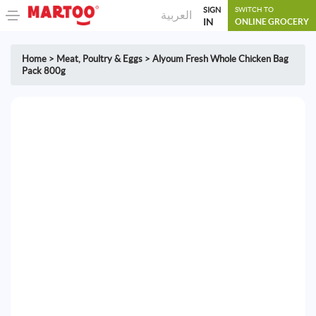
SIGN
SWITCH TO
العربية
IN
ONLINE GROCERY
Home
>
Meat, Poultry & Eggs
>
Alyoum Fresh Whole Chicken Bag
Pack 800g