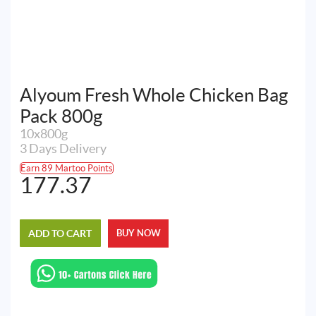
Alyoum Fresh Whole Chicken Bag
Pack 800g
10x800g
3 Days Delivery
Earn 89 Martoo Points
177.37
ADD TO CART
BUY NOW