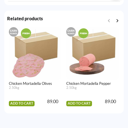
Related products
EARN
EARN
E
POINTS
POINTS
PO
Chicken Mortadella Olives
Chicken Mortadella Pepper
Ch
2.50kg
2.50kg
2.
89.00
89.00
ADD TO CART
ADD TO CART
A