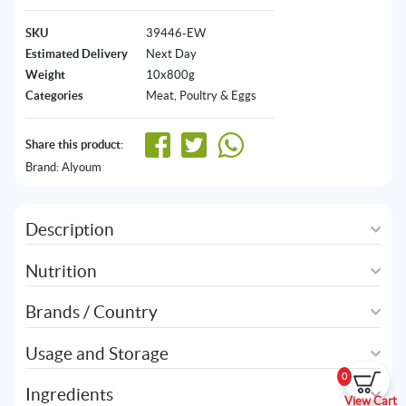
SKU
39446-EW
Estimated Delivery
Next Day
Weight
10x800g
Categories
Meat, Poultry & Eggs
Share this product:
Brand:
Alyoum
Description
Nutrition
Brands / Country
Usage and Storage
0
Ingredients
View Cart