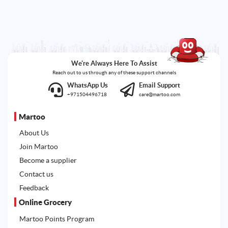
We're Always Here To Assist
Reach out to us through any of these support channels
WhatsApp Us
Email Support
+971504496718
care@martoo.com
Martoo
About Us
Join Martoo
Become a supplier
Contact us
Feedback
Online Grocery
Martoo Points Program