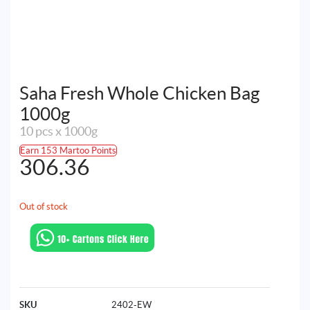
Saha Fresh Whole Chicken Bag
1000g
10 pcs x 1000g
Earn 153 Martoo Points
306.36
Out of stock
SKU
2402-EW