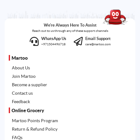
We're Always Here To Assist
Reach out to us through any of these support channels
WhatsApp Us
Email Support
+971504496718
care@martoo.com
Martoo
About Us
Join Martoo
Become a supplier
Contact us
Feedback
Online Grocery
Martoo Points Program
Return & Refund Policy
FAQs