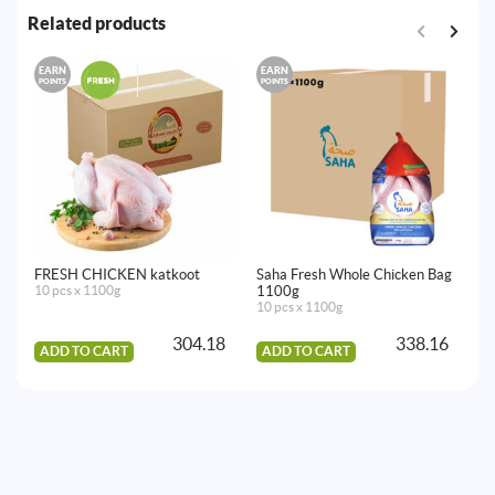
Related products
EARN
EARN
E
POINTS
POINTS
PO
FRESH CHICKEN katkoot
Saha Fresh Whole Chicken Bag
FR
10 pcs x 1100g
1100g
10
10 pcs x 1100g
304.18
338.16
ADD TO CART
ADD TO CART
A