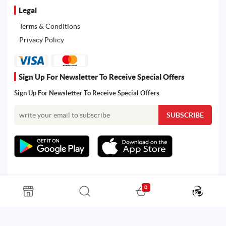
Legal
Terms & Conditions
Privacy Policy
Sign Up For Newsletter To Receive Special Offers
Sign Up For Newsletter To Receive Special Offers
0
All rights reserved. Powered by Martoo © 2026