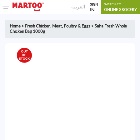
SIGN
SWITCH TO
العربية
IN
ONLINE GROCERY
Home
>
Fresh Chicken
,
Meat, Poultry & Eggs
>
Saha Fresh Whole
Chicken Bag 1000g