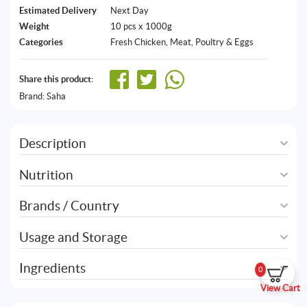
Estimated Delivery
Next Day
Weight
10 pcs x 1000g
Categories
Fresh Chicken
,
Meat, Poultry & Eggs
Share this product:
Brand:
Saha
Description
Nutrition
Brands / Country
Usage and Storage
Ingredients
0
View Cart