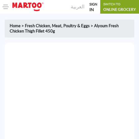
SIGN
SWITCH TO
العربية
IN
ONLINE GROCERY
Home
>
Fresh Chicken
,
Meat, Poultry & Eggs
>
Alyoum Fresh
Chicken Thigh Fillet 450g