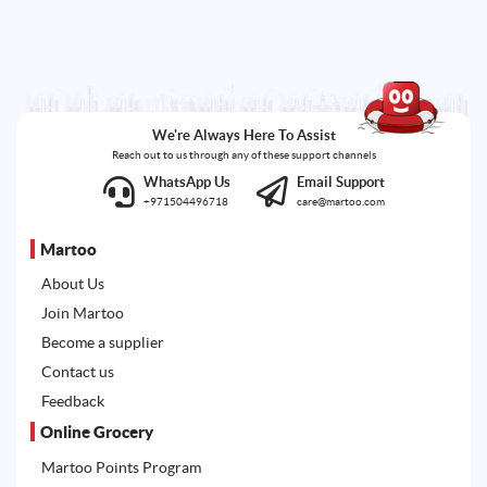
We're Always Here To Assist
Reach out to us through any of these support channels
WhatsApp Us
Email Support
+971504496718
care@martoo.com
Martoo
About Us
Join Martoo
Become a supplier
Contact us
Feedback
Online Grocery
Martoo Points Program