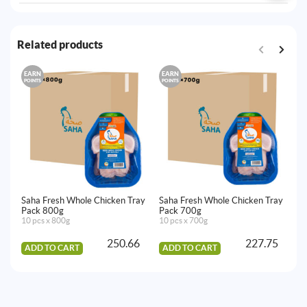
Related products
EARN
EARN
E
POINTS
POINTS
PO
Saha Fresh Whole Chicken Tray
Saha Fresh Whole Chicken Tray
Sa
Pack 800g
Pack 700g
9
10 pcs x 800g
10 pcs x 700g
10
250.66
227.75
ADD TO CART
ADD TO CART
A