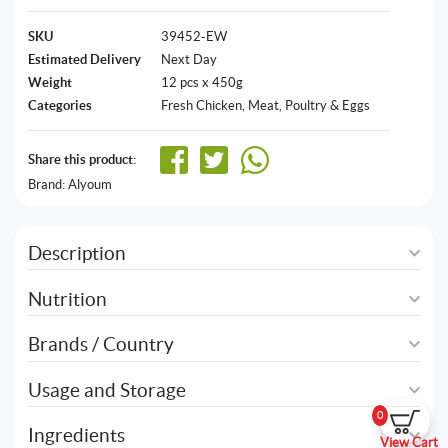
SKU
39452-EW
Estimated Delivery
Next Day
Weight
12 pcs x 450g
Categories
Fresh Chicken
,
Meat, Poultry & Eggs
Share this product:
Brand:
Alyoum
Description
Nutrition
Brands / Country
Usage and Storage
0
Ingredients
View Cart