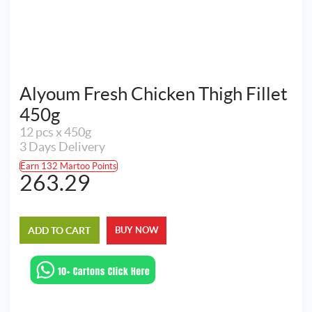
Alyoum Fresh Chicken Thigh Fillet
450g
12 pcs x 450g
3 Days Delivery
Earn 132 Martoo Points
263.29
ADD TO CART
BUY NOW