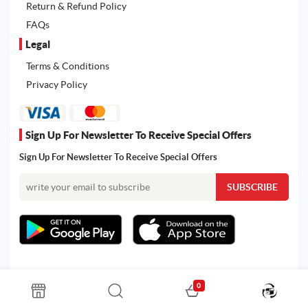
Return & Refund Policy
FAQs
Legal
Terms & Conditions
Privacy Policy
Sign Up For Newsletter To Receive Special Offers
Sign Up For Newsletter To Receive Special Offers
0
All rights reserved. Powered by Martoo © 2026