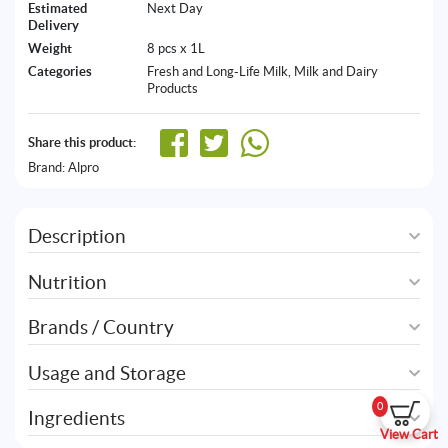
Estimated
Next Day
Delivery
Weight
8 pcs x 1L
Categories
Fresh and Long-Life Milk
,
Milk and Dairy
Products
Share this product:
Brand:
Alpro
Description
Nutrition
Brands / Country
Usage and Storage
0
Ingredients
View Cart