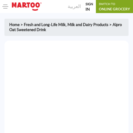
SIGN
SWITCH TO
العربية
IN
ONLINE GROCERY
Home
>
Fresh and Long-Life Milk
,
Milk and Dairy Products
>
Alpro
Oat Sweetened Drink