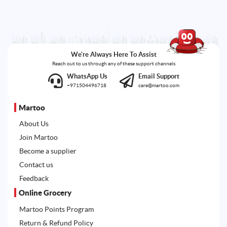
We're Always Here To Assist
Reach out to us through any of these support channels
WhatsApp Us
Email Support
+971504496718
care@martoo.com
Martoo
About Us
Join Martoo
Become a supplier
Contact us
Feedback
Online Grocery
Martoo Points Program
Return & Refund Policy