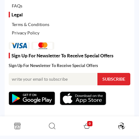
FAQs
Legal
Terms & Conditions
Privacy Policy
Sign Up For Newsletter To Receive Special Offers
Sign Up For Newsletter To Receive Special Offers
0
All rights reserved. Powered by Martoo © 2026