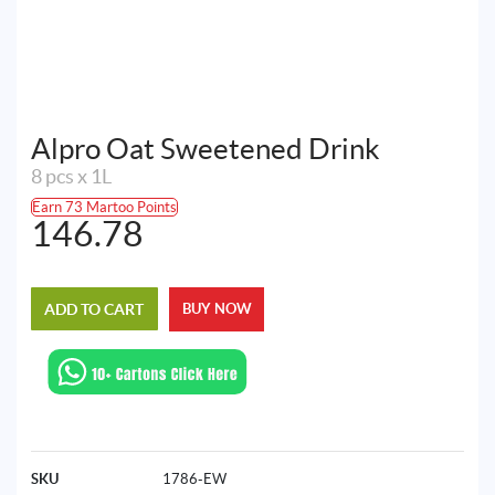
Alpro Oat Sweetened Drink
8 pcs x 1L
Earn 73 Martoo Points
146.78
ADD TO CART
BUY NOW
SKU
1786-EW