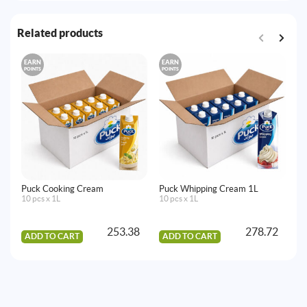
Related products
EARN
EARN
E
POINTS
POINTS
PO
Puck Cooking Cream
Puck Whipping Cream 1L
La
10 pcs x 1L
10 pcs x 1L
Mi
32
253.38
278.72
ADD TO CART
ADD TO CART
A