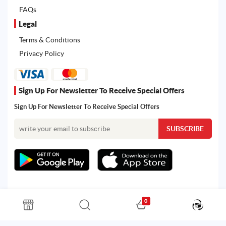
FAQs
Legal
Terms & Conditions
Privacy Policy
Sign Up For Newsletter To Receive Special Offers
Sign Up For Newsletter To Receive Special Offers
0
All rights reserved. Powered by Martoo © 2026