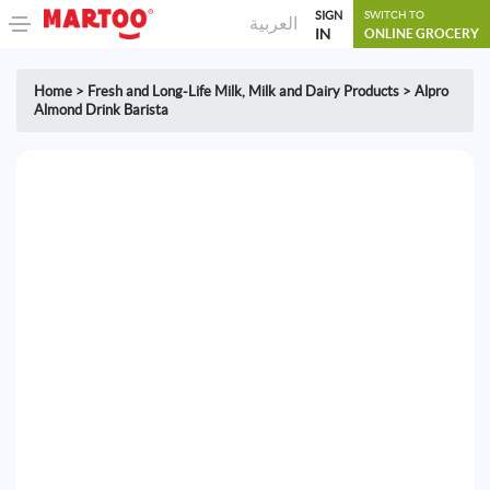
SIGN
SWITCH TO
العربية
IN
ONLINE GROCERY
Home
>
Fresh and Long-Life Milk
,
Milk and Dairy Products
>
Alpro
Almond Drink Barista