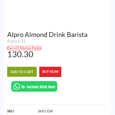
Alpro Almond Drink Barista
8 pcs x 1L
Earn 65 Martoo Points
130.30
ADD TO CART
BUY NOW
SKU
3692-EW