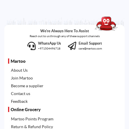
We're Always Here To Assist
Reach out to us through any of these support channels
WhatsApp Us
Email Support
+971504496718
care@martoo.com
Martoo
About Us
Join Martoo
Become a supplier
Contact us
Feedback
Online Grocery
Martoo Points Program
Return & Refund Policy