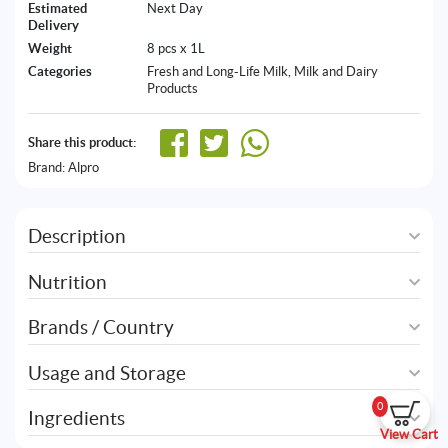
Estimated
Next Day
Delivery
Weight
8 pcs x 1L
Categories
Fresh and Long-Life Milk
,
Milk and Dairy
Products
Share this product:
Brand:
Alpro
Description
Nutrition
Brands / Country
Usage and Storage
0
Ingredients
View Cart