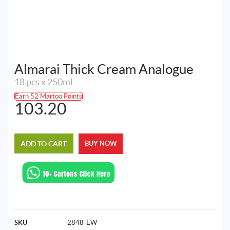
Almarai Thick Cream Analogue
18 pcs x 250ml
Earn 52 Martoo Points
103.20
ADD TO CART
BUY NOW
SKU
2848-EW