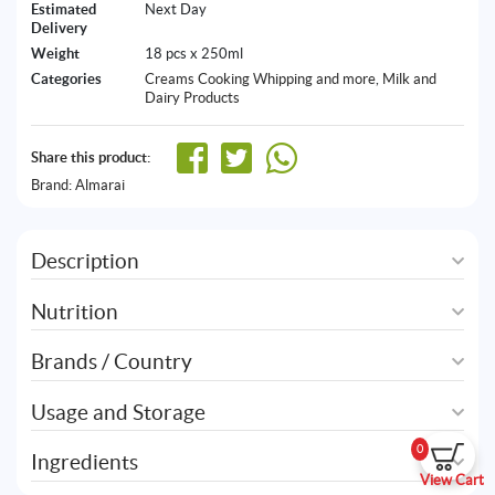
Estimated
Next Day
Delivery
Weight
18 pcs x 250ml
Categories
Creams Cooking Whipping and more
,
Milk and
Dairy Products
Share this product:
Brand:
Almarai
Description
Nutrition
Brands / Country
Usage and Storage
0
Ingredients
View Cart