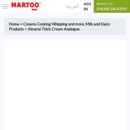
SIGN
SWITCH TO
العربية
IN
ONLINE GROCERY
Home
>
Creams Cooking Whipping and more
,
Milk and Dairy
Products
>
Almarai Thick Cream Analogue