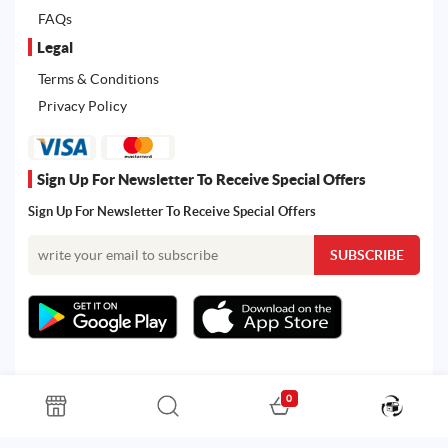
FAQs
Legal
Terms & Conditions
Privacy Policy
Sign Up For Newsletter To Receive Special Offers
Sign Up For Newsletter To Receive Special Offers
0
All rights reserved. Powered by Martoo © 2026