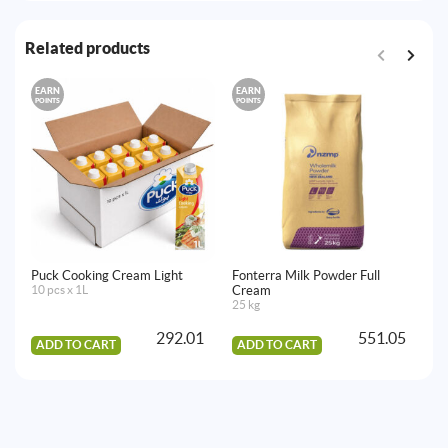
Related products
EARN
EARN
E
POINTS
POINTS
PO
Puck Cooking Cream Light
Fonterra Milk Powder Full
Ar
10 pcs x 1L
Cream
10
25 kg
292.01
551.05
ADD TO CART
ADD TO CART