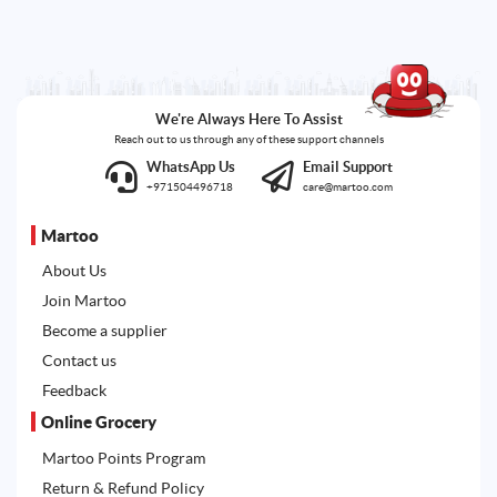
We're Always Here To Assist
Reach out to us through any of these support channels
WhatsApp Us
Email Support
+971504496718
care@martoo.com
Martoo
About Us
Join Martoo
Become a supplier
Contact us
Feedback
Online Grocery
Martoo Points Program
Return & Refund Policy