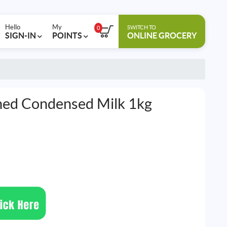
Hello
My
SWITCH TO
0
SIGN-IN
POINTS
ONLINE GROCERY
ned Condensed Milk 1kg