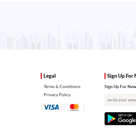
Legal
Sign Up For 
Terms & Conditions
Sign Up For News
Privacy Policy