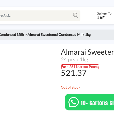
Deliver To
UAE
Condensed Milk
>
Almarai Sweetened Condensed Milk 1kg
Almarai Sweete
24 pcs x 1kg
Earn 261 Martoo Points
521.37
Out of stock