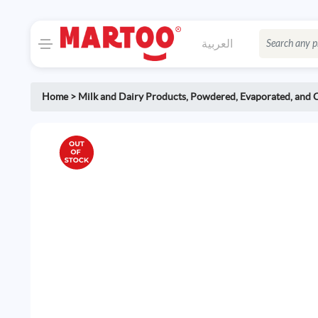
العربية
Home
>
Milk and Dairy Products
,
Powdered, Evaporated, and 