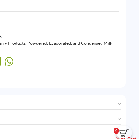
g
airy Products
,
Powdered, Evaporated, and Condensed Milk
0