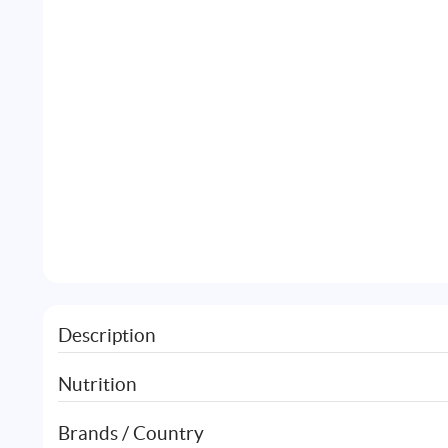
Description
Nutrition
Brands / Country