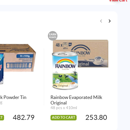
View Cart
EARN
EARN
POINTS
POINTS
k Powder Tin
Rainbow Evaporated Milk
Puc
0g
Original
48 
48 pcs x 410ml
482.79
253.80
RT
ADD TO CART
AD