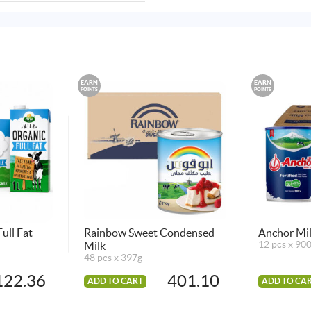
EARN
EARN
POINTS
POINTS
ull Fat
Rainbow Sweet Condensed
Anchor Mil
Milk
12 pcs x 90
48 pcs x 397g
122.36
401.10
ADD TO CART
ADD TO CA