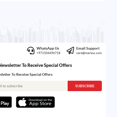
WhatsApp Us
Email Support
+971504496718
care@martoo.com
Newsletter To Receive Special Offers
letter To Receive Special Offers