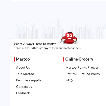
We're Always Here To Assist
Reach out to us through any of these support channels
Martoo
Online Grocery
About Us
Martoo Points Program
Join Martoo
Return & Refund Policy
Become a supplier
FAQs
Contact us
Feedback