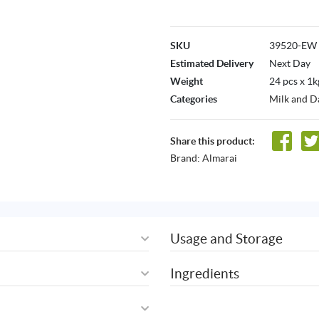
SKU
39520-EW
Estimated Delivery
Next Day
Weight
24 pcs x 1k
Categories
Milk and D
Share this product:
Brand:
Almarai
Usage and Storage
Ingredients