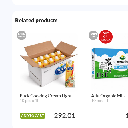
Related products
EARN
EARN
POINTS
POINTS
Puck Cooking Cream Light
Arla Organic Milk F
10 pcs x 1L
10 pcs x 1L
292.01
ADD TO CART