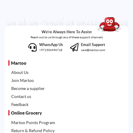
We're Always Here To Assist
Reach out to us through any of these support channels
WhatsApp Us
Email Support
+971504496718
care@martoo.com
Martoo
About Us
Join Martoo
Become a supplier
Contact us
Feedback
Online Grocery
Martoo Points Program
Return & Refund Policy