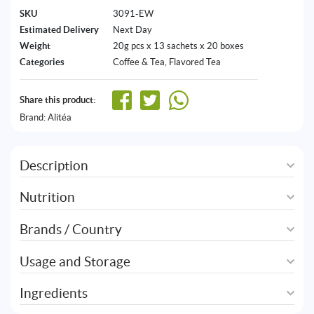
SKU
3091-EW
Estimated Delivery
Next Day
Weight
20g pcs x 13 sachets x 20 boxes
Categories
Coffee & Tea
,
Flavored Tea
Share this product:
Brand:
Alitéa
Description
Nutrition
Brands / Country
Usage and Storage
Ingredients