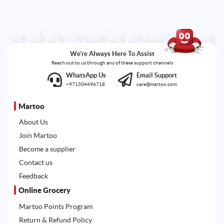
We're Always Here To Assist
Reach out to us through any of these support channels
WhatsApp Us
Email Support
+971504496718
care@martoo.com
Martoo
About Us
Join Martoo
Become a supplier
Contact us
Feedback
Online Grocery
Martoo Points Program
Return & Refund Policy