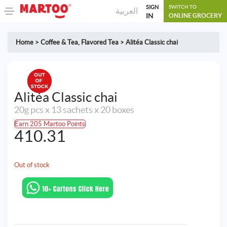
SIGN
SWITCH TO
العربية
IN
ONLINE GROCERY
Home
>
Coffee & Tea
,
Flavored Tea
>
Alitéa Classic chai
Alitéa Classic chai
20g pcs x 13 sachets x 20 boxes
Earn 205 Martoo Points
410.31
Out of stock