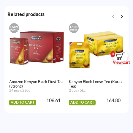
Related products
EARN
EARN
E
POINTS
POINTS
PO
0
View Cart
Amazon Kenyan Black Dust Tea
Kenyan Black Loose Tea (Karak
Am
(Strong)
Tea)
(O
24 pcs x 230g
2 pcs x 5kg
16
106.61
164.80
ADD TO CART
ADD TO CART
A