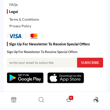
FAQs
Legal
Terms & Conditions
Privacy Policy
Sign Up For Newsletter To Receive Special Offers
Sign Up For Newsletter To Receive Special Offers
0
All rights reserved. Powered by Martoo © 2026