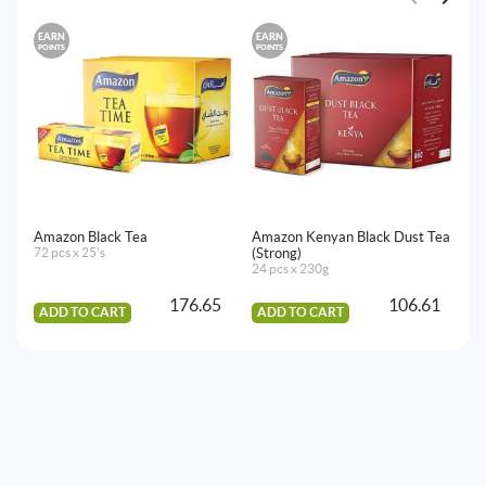
EARN
EARN
E
POINTS
POINTS
PO
Amazon Black Tea
Amazon Kenyan Black Dust Tea
Am
72 pcs x 25's
(Strong)
36
24 pcs x 230g
176.65
106.61
ADD TO CART
ADD TO CART
A