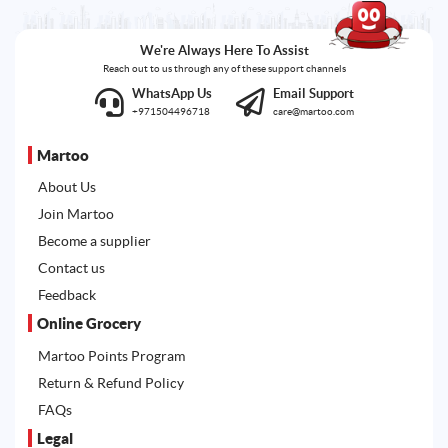
We're Always Here To Assist
Reach out to us through any of these support channels
WhatsApp Us
Email Support
+971504496718
care@martoo.com
Martoo
About Us
Join Martoo
Become a supplier
Contact us
Feedback
Online Grocery
Martoo Points Program
Return & Refund Policy
FAQs
Legal