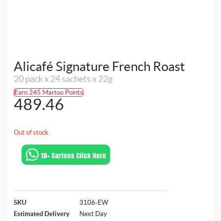
Alicafé Signature French Roast
20 pack x 24 sachets x 22g
Earn 245 Martoo Points
489.46
Out of stock
SKU
3106-EW
Estimated Delivery
Next Day