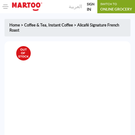
SIGN
SWITCH TO
العربية
IN
ONLINE GROCERY
Home
>
Coffee & Tea
,
Instant Coffee
>
Alicafé Signature French
Roast