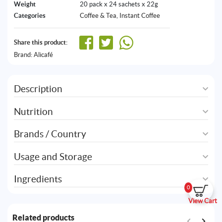
Weight
20 pack x 24 sachets x 22g
Categories
Coffee & Tea
,
Instant Coffee
Share this product:
Brand:
Alicafé
Description
Nutrition
Brands / Country
Usage and Storage
Ingredients
0
View Cart
Related products