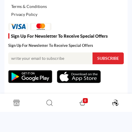
Terms & Conditions
Privacy Policy
Sign Up For Newsletter To Receive Special Offers
Sign Up For Newsletter To Receive Special Offers
0
All rights reserved. Powered by Martoo © 2026