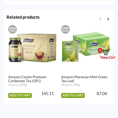
Related products
EARN
EARN
E
POINTS
POINTS
PO
0
View Cart
Amazon Ceylon Premium
Amazon Moroccan Mint Green
Am
Cardamom Tea (OP1)
Tea Leaf
(S
16 pcs x 200g
20 pcs x 200g
24
145.11
87.04
ADD TO CART
ADD TO CART
A