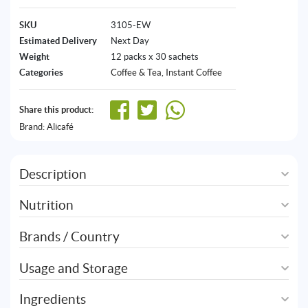
SKU
3105-EW
Estimated Delivery
Next Day
Weight
12 packs x 30 sachets
Categories
Coffee & Tea
,
Instant Coffee
Share this product:
Brand:
Alicafé
Description
Nutrition
Brands / Country
Usage and Storage
Ingredients