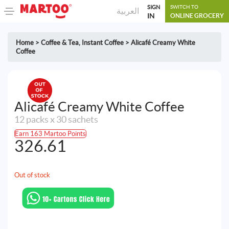
SIGN
SWITCH TO
العربية
IN
ONLINE GROCERY
Home
>
Coffee & Tea
,
Instant Coffee
>
Alicafé Creamy White
Coffee
Alicafé Creamy White Coffee
12 packs x 30 sachets
Earn 163 Martoo Points
326.61
Out of stock