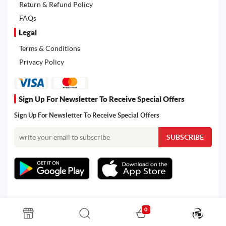
Return & Refund Policy
FAQs
Legal
Terms & Conditions
Privacy Policy
Sign Up For Newsletter To Receive Special Offers
Sign Up For Newsletter To Receive Special Offers
0
All rights reserved. Powered by Martoo © 2026