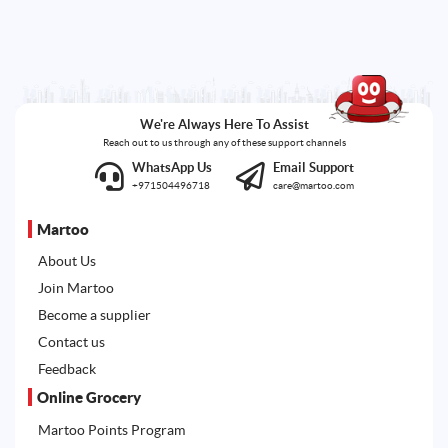
We're Always Here To Assist
Reach out to us through any of these support channels
WhatsApp Us
Email Support
+971504496718
care@martoo.com
Martoo
About Us
Join Martoo
Become a supplier
Contact us
Feedback
Online Grocery
Martoo Points Program