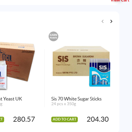
View Cart
EARN
EARN
POINTS
POINTS
t Yeast UK
Sis 70 White Sugar Sticks
Gel
0g
24 pcs x 350g
Fla
144
280.57
204.30
RT
ADD TO CART
AD