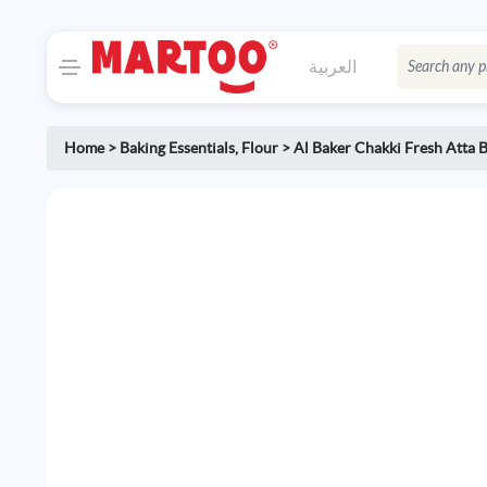
العربية
Home
>
Baking Essentials
,
Flour
>
Al Baker Chakki Fresh Atta 