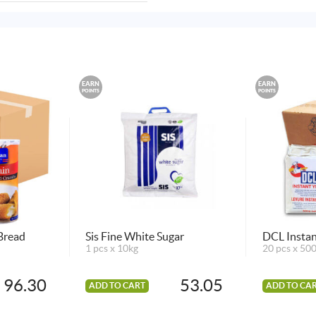
EARN
EARN
POINTS
POINTS
Bread
Sis Fine White Sugar
DCL Instan
1 pcs x 10kg
20 pcs x 50
96.30
53.05
ADD TO CART
ADD TO CA