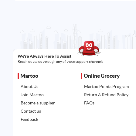
We're Always Here To Assist
Reach out to us through any of these support channels
Martoo
Online Grocery
About Us
Martoo Points Program
Join Martoo
Return & Refund Policy
Become a supplier
FAQs
Contact us
Feedback