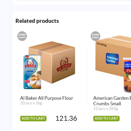
Related products
EARN
EARN
POINTS
POINTS
Al Baker All Purpose Flour
American Garden 
20 pcs x 1kg
Crumbs Small
12 pcs x 283g
121.36
ADD TO CART
ADD TO CART