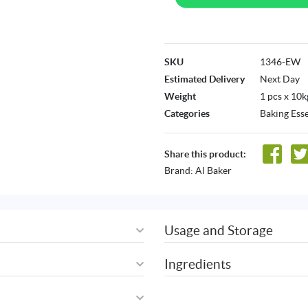
SKU
1346-EW
Estimated Delivery
Next Day
Weight
1 pcs x 10k
Categories
Baking Esse
Share this product:
Brand:
Al Baker
Usage and Storage
Ingredients