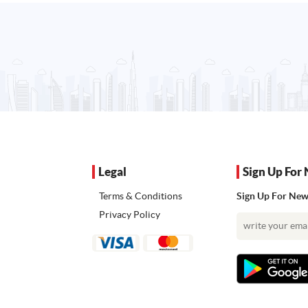
Legal
Sign Up For 
Terms & Conditions
Sign Up For News
Privacy Policy