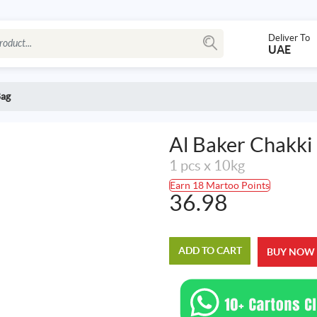
Deliver To
UAE
Bag
Al Baker Chakki
1 pcs x 10kg
Earn 18 Martoo Points
36.98
ADD TO CART
BUY NOW