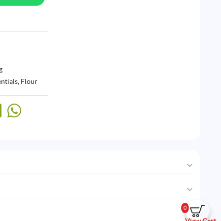
g
ntials
,
Flour
0