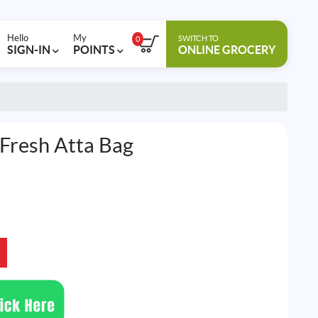
Hello
My
SWITCH TO
0
SIGN-IN
POINTS
ONLINE GROCERY
 Fresh Atta Bag