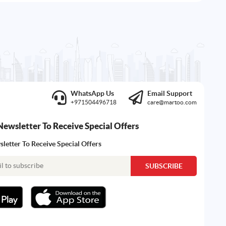
WhatsApp Us
Email Support
+971504496718
care@martoo.com
Newsletter To Receive Special Offers
letter To Receive Special Offers