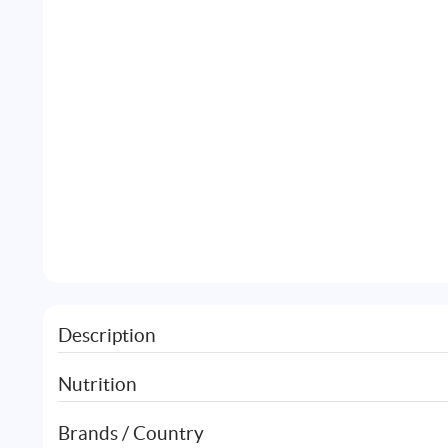
Description
Nutrition
Brands / Country