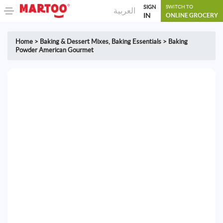
SIGN
SWITCH TO
العربية
IN
ONLINE GROCERY
Home
>
Baking & Dessert Mixes
,
Baking Essentials
>
Baking
Powder American Gourmet