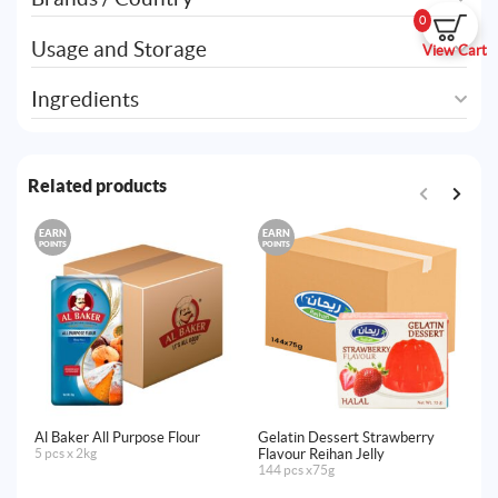
0
Usage and Storage
View Cart
Ingredients
Related products
EARN
EARN
E
POINTS
POINTS
PO
Al Baker All Purpose Flour
Gelatin Dessert Strawberry
Al
5 pcs x 2kg
Flavour Reihan Jelly
20
144 pcs x75g