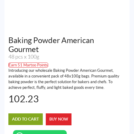
Baking Powder American
Gourmet
48 pcs x 100g
Earn 51 Martoo Points
Introducing our wholesale Baking Powder American Gourmet,
available in a convenient pack of 48x100g bags. Premium quality
baking powder is the perfect solution for bakers and chefs. To
achieve perfect, fluffy, and light baked goods every time.
102.23
ADD TO CART
BUY NOW