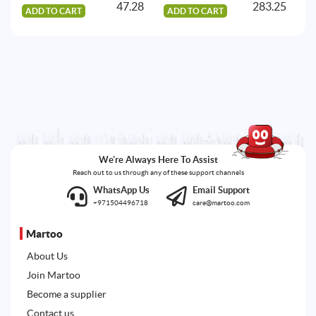
47.28
283.25
ADD TO CART
ADD TO CART
A
We're Always Here To Assist
Reach out to us through any of these support channels
WhatsApp Us
Email Support
+971504496718
care@martoo.com
Martoo
About Us
Join Martoo
Become a supplier
Contact us