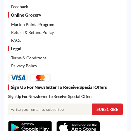
Feedback
Online Grocery
Martoo Points Program
Return & Refund Policy
FAQs
Legal
Terms & Conditions
Privacy Policy
Sign Up For Newsletter To Receive Special Offers
Sign Up For Newsletter To Receive Special Offers