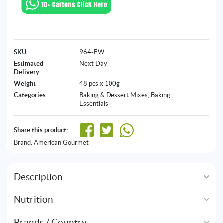
SKU
964-EW
Estimated
Next Day
Delivery
Weight
48 pcs x 100g
Categories
Baking & Dessert Mixes
,
Baking
Essentials
Share this product:
Brand:
American Gourmet
Description
Nutrition
Brands / Country