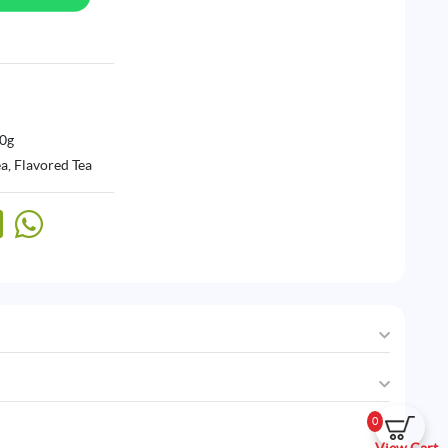
00g
ea
,
Flavored Tea
0