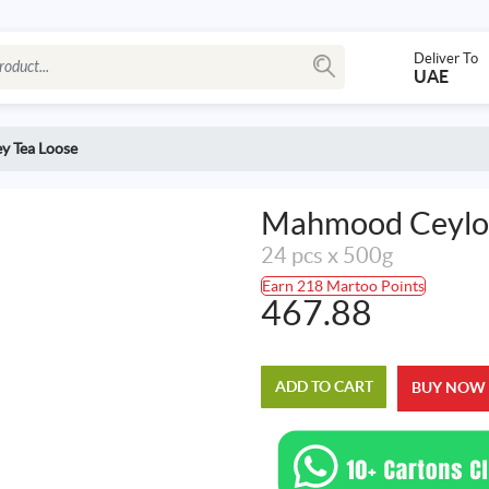
Deliver To
UAE
y Tea Loose
Mahmood Ceylon
24 pcs x 500g
Earn 218 Martoo Points
467.88
ADD TO CART
BUY NOW