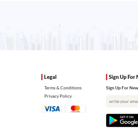
Legal
Sign Up For 
Terms & Conditions
Sign Up For News
Privacy Policy