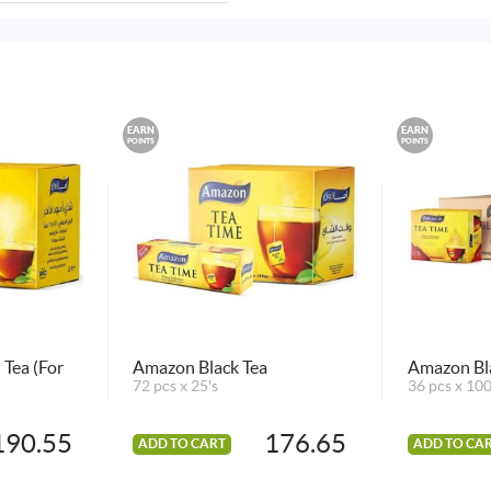
EARN
EARN
POINTS
POINTS
Tea (For
Amazon Black Tea
Amazon Bla
72 pcs x 25's
36 pcs x 100
190.55
176.65
ADD TO CART
ADD TO CA