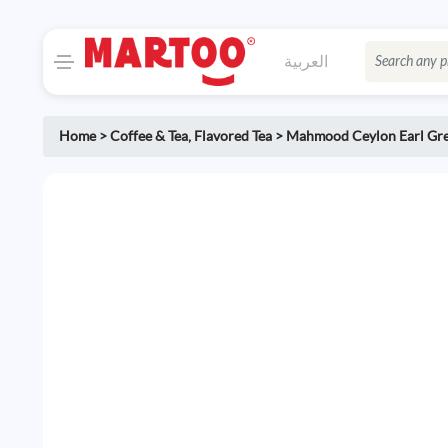
العربية
Home
>
Coffee & Tea
,
Flavored Tea
>
Mahmood Ceylon Earl Gre