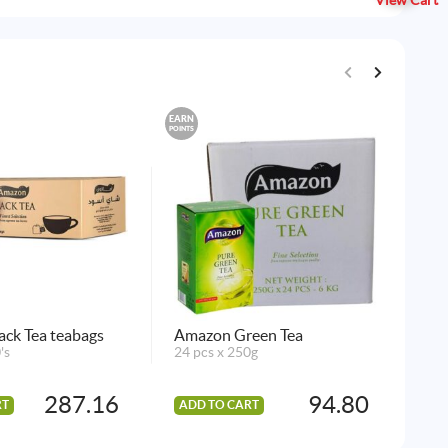
View Cart
EARN
EARN
POINTS
POINTS
ck Tea teabags
Amazon Green Tea
Ken
's
24 pcs x 250g
(Ka
2 p
287.16
94.80
RT
ADD TO CART
AD