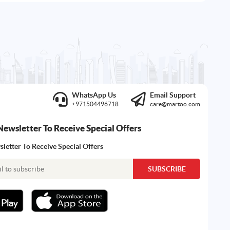
WhatsApp Us
Email Support
+971504496718
care@martoo.com
Newsletter To Receive Special Offers
letter To Receive Special Offers