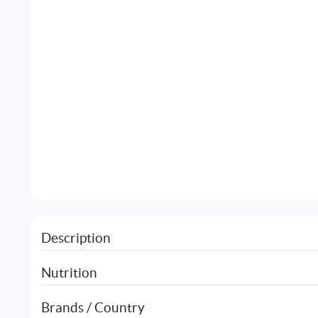
Description
Nutrition
Brands / Country