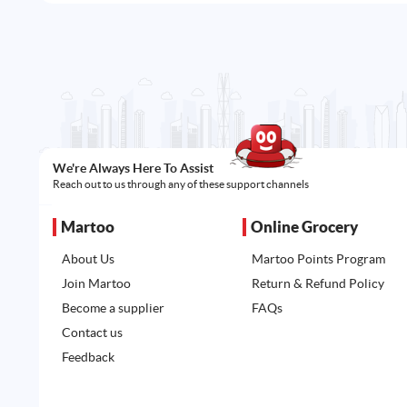
We're Always Here To Assist
Reach out to us through any of these support channels
Martoo
Online Grocery
About Us
Martoo Points Program
Join Martoo
Return & Refund Policy
Become a supplier
FAQs
Contact us
Feedback