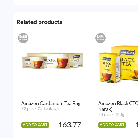
Related products
EARN
EARN
POINTS
POINTS
Amazon Cardamom Tea Bag
Amazon Black CTC 
72 pcs x 25 Teabags
Karak)
24 pcs x 420g
163.77
ADD TO CART
ADD TO CART