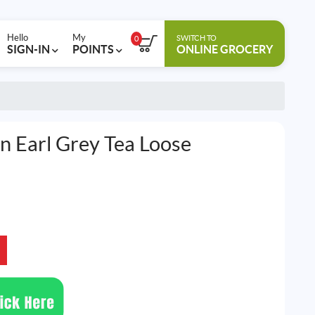
Hello
My
SWITCH TO
0
SIGN-IN
POINTS
ONLINE GROCERY
 Earl Grey Tea Loose