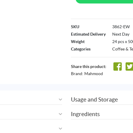
SKU
3862-EW
Estimated Delivery
Next Day
Weight
24 pcs x 5
Categories
Coffee & T
Share this product:
Brand:
Mahmood
Usage and Storage
Ingredients