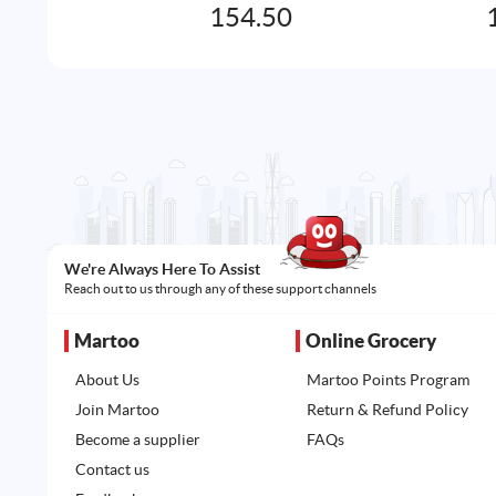
154.50
We're Always Here To Assist
Reach out to us through any of these support channels
Martoo
Online Grocery
About Us
Martoo Points Program
Join Martoo
Return & Refund Policy
Become a supplier
FAQs
Contact us