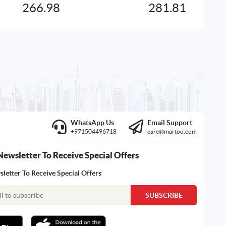
266.98
281.81
WhatsApp Us
Email Support
+971504496718
care@martoo.com
Newsletter To Receive Special Offers
letter To Receive Special Offers