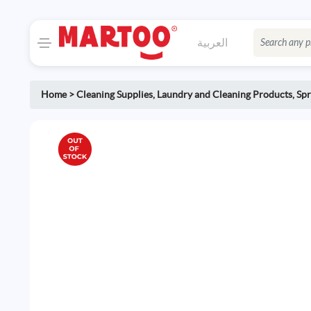
العربية
Home
>
Cleaning Supplies
,
Laundry and Cleaning Products
,
Spr