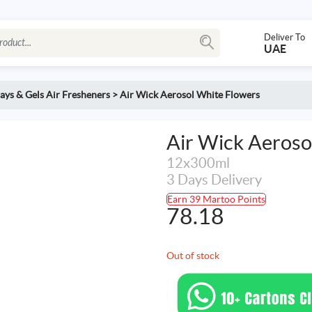
Deliver To
UAE
ays & Gels Air Fresheners
>
Air Wick Aerosol White Flowers
Air Wick Aeroso
12x300ml
3 Days Delivery
Earn 39 Martoo Points
78.18
Out of stock