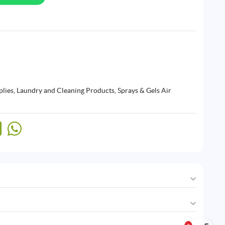
plies
,
Laundry and Cleaning Products
,
Sprays & Gels Air