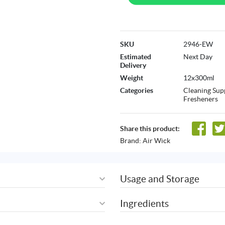
SKU
2946-EW
Estimated
Next Day
Delivery
Weight
12x300ml
Categories
Cleaning Sup
Fresheners
Share this product:
Brand:
Air Wick
Usage and Storage
Ingredients