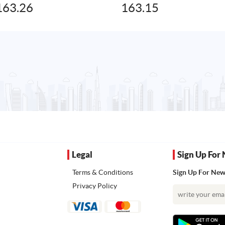
163.26
163.15
Legal
Sign Up For 
Terms & Conditions
Sign Up For News
Privacy Policy