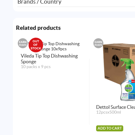
Brands / Country
Related products
EARN
EARN
POINTS
POINTS
Vileda Tip Top Dishwashing
Sponge
10 packs x 9 pcs
Dettol Surface Cle
12pcsx500ml
ADD TO CART