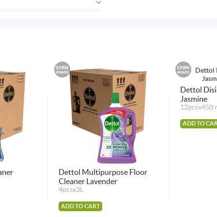
EARN
EARN
POINTS
POINTS
Dettol Dis
Jasmine
12pcsx450 
ADD TO CA
aner
Dettol Multipurpose Floor
Cleaner Lavender
4pcsx3L
ADD TO CART