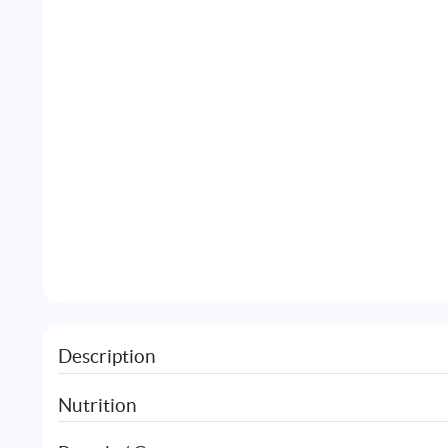
Description
Nutrition