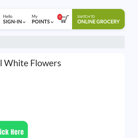
Hello
My
SWITCH TO
0
SIGN-IN
POINTS
ONLINE GROCERY
l White Flowers