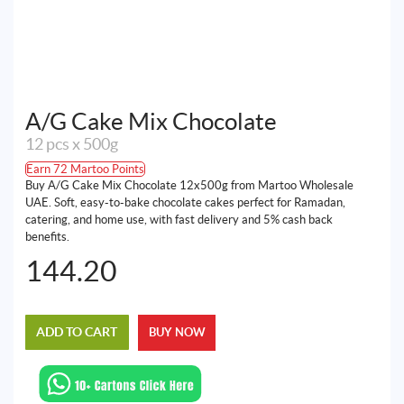
A/G Cake Mix Chocolate
12 pcs x 500g
Earn 72 Martoo Points
Buy A/G Cake Mix Chocolate 12x500g from Martoo Wholesale
UAE. Soft, easy-to-bake chocolate cakes perfect for Ramadan,
catering, and home use, with fast delivery and 5% cash back
benefits.
144.20
ADD TO CART
BUY NOW