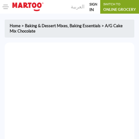
SIGN
SWITCH TO
العربية
IN
ONLINE GROCERY
Home
>
Baking & Dessert Mixes
,
Baking Essentials
>
A/G Cake
Mix Chocolate