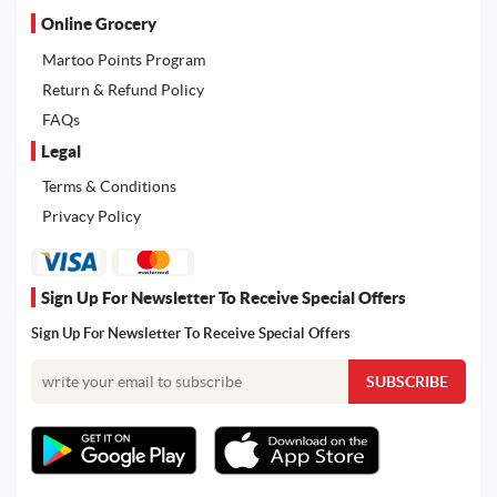
Online Grocery
Martoo Points Program
Return & Refund Policy
FAQs
Legal
Terms & Conditions
Privacy Policy
Sign Up For Newsletter To Receive Special Offers
Sign Up For Newsletter To Receive Special Offers