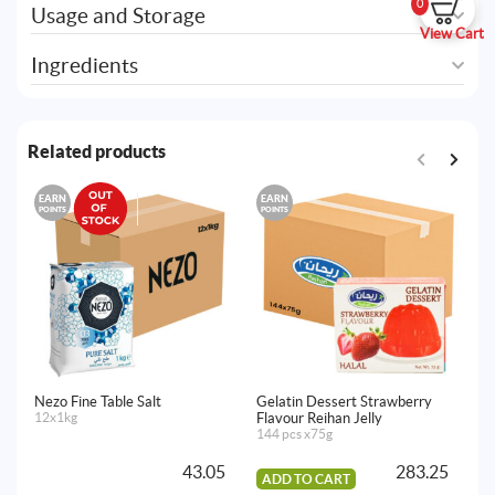
0
Usage and Storage
View Cart
Ingredients
Related products
EARN
EARN
E
POINTS
POINTS
PO
Nezo Fine Table Salt
Gelatin Dessert Strawberry
Ge
12x1kg
Flavour Reihan Jelly
Re
144 pcs x75g
14
43.05
283.25
ADD TO CART
A