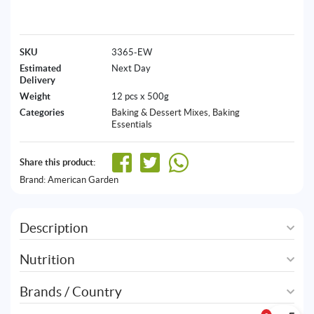
SKU
3365-EW
Estimated
Next Day
Delivery
Weight
12 pcs x 500g
Categories
Baking & Dessert Mixes
,
Baking
Essentials
Share this product:
Brand:
American Garden
Description
Nutrition
Brands / Country