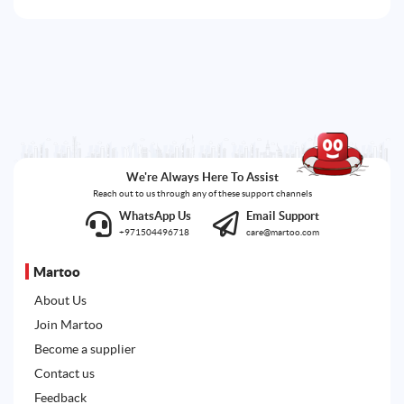
We're Always Here To Assist
Reach out to us through any of these support channels
WhatsApp Us
Email Support
+971504496718
care@martoo.com
Martoo
About Us
Join Martoo
Become a supplier
Contact us
Feedback