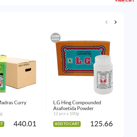
View Cart
EARN
EARN
POINTS
POINTS
Madras Curry
L.G Hing Compounded
Sha
Asafoetida Powder
144
0g
12 pcs x 100g
440.01
125.66
RT
ADD TO CART
AD