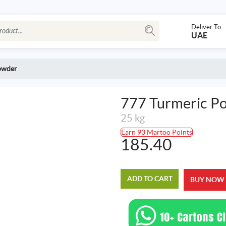
Deliver To
UAE
owder
777 Turmeric P
25 kg
Earn 93 Martoo Points
185.40
ADD TO CART
BUY NOW