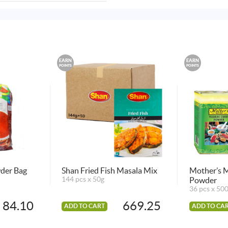
EARN
EARN
POINTS
POINTS
wder Bag
Shan Fried Fish Masala Mix
Mother’s 
144 pcs x 50g
Powder
36 pcs x 50
84.10
669.25
ADD TO CART
ADD TO CA