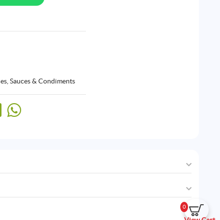
ces, Sauces & Condiments
0