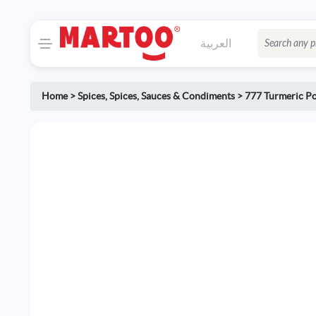
العربية
Home
>
Spices
,
Spices, Sauces & Condiments
>
777 Turmeric P