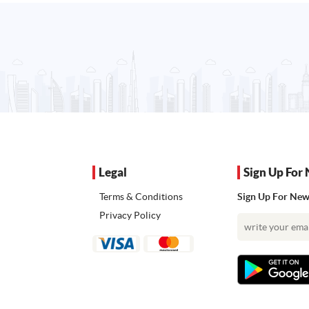
Legal
Sign Up For 
Terms & Conditions
Sign Up For News
Privacy Policy