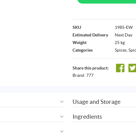
SKU
1985-EW
Estimated Delivery
Next Day
Weight
25 kg
Categories
Spices
,
Spi
Share this product:
Brand:
777
Usage and Storage
Ingredients