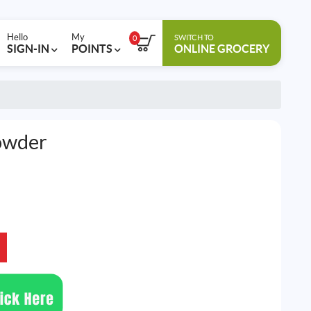
Hello
My
SWITCH TO
0
SIGN-IN
POINTS
ONLINE GROCERY
owder