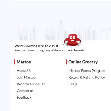
We're Always Here To Assist
Reach out to us through any of these support channels
Martoo
Online Grocery
About Us
Martoo Points Program
Join Martoo
Return & Refund Policy
Become a supplier
FAQs
Contact us
Feedback