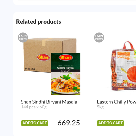
Related products
EARN
EARN
POINTS
POINTS
Shan Sindhi Biryani Masala
Eastern Chilly Po
144 pcs x 60g
5kg
669.25
ADD TO CART
ADD TO CART