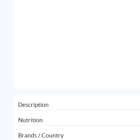
Description
Nutrition
Brands / Country