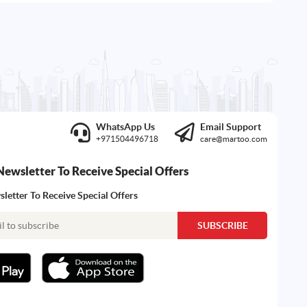
WhatsApp Us
Email Support
+971504496718
care@martoo.com
Newsletter To Receive Special Offers
letter To Receive Special Offers