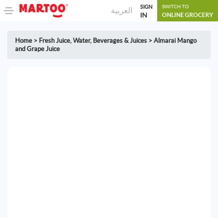
SIGN
SWITCH TO
العربية
IN
ONLINE GROCERY
Home
>
Fresh Juice
,
Water, Beverages & Juices
>
Almarai Mango
and Grape Juice