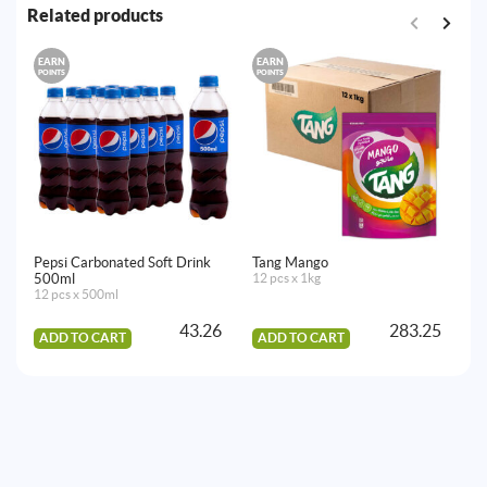
Related products
EARN
EARN
E
POINTS
POINTS
PO
Pepsi Carbonated Soft Drink
Tang Mango
Pe
500ml
12 pcs x 1kg
24
12 pcs x 500ml
43.26
283.25
ADD TO CART
ADD TO CART
A