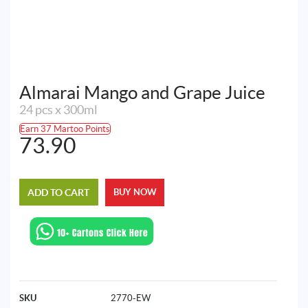
Almarai Mango and Grape Juice
24 pcs x 300ml
Earn 37 Martoo Points
73.90
ADD TO CART
BUY NOW
SKU
2770-EW