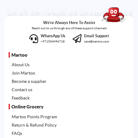
We're Always Here To Assist
Reach out to us through any of these support channels
WhatsApp Us
Email Support
+971504496718
care@martoo.com
Martoo
About Us
Join Martoo
Become a supplier
Contact us
Feedback
Online Grocery
Martoo Points Program
Return & Refund Policy
FAQs