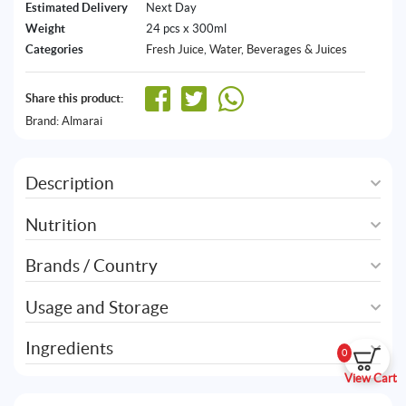
Estimated Delivery
Next Day
Weight
24 pcs x 300ml
Categories
Fresh Juice
,
Water, Beverages & Juices
Share this product:
Brand:
Almarai
Description
Nutrition
Brands / Country
Usage and Storage
Ingredients
0
View Cart