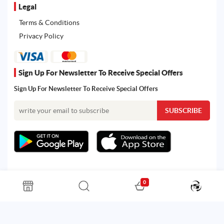
Legal
Terms & Conditions
Privacy Policy
Sign Up For Newsletter To Receive Special Offers
Sign Up For Newsletter To Receive Special Offers
0
All rights reserved. Powered by Martoo © 2026